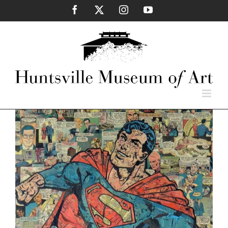
Skip
Facebook
X
Instagram
YouTube
to
content