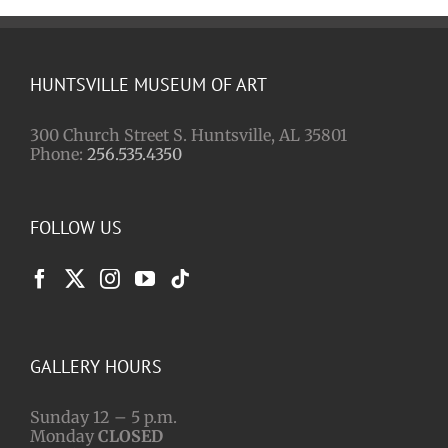
HUNTSVILLE MUSEUM OF ART
300 Church Street S. Huntsville, AL 35801
Phone:
256.535.4350
FOLLOW US
GALLERY HOURS
Sunday 12 – 5 p.m.
Monday
CLOSED