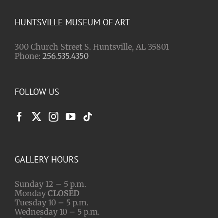
HUNTSVILLE MUSEUM OF ART
300 Church Street S. Huntsville, AL 35801
Phone:
256.535.4350
FOLLOW US
GALLERY HOURS
Sunday 12 – 5 p.m.
Monday
CLOSED
Tuesday 10 – 5 p.m.
Wednesday 10 – 5 p.m.