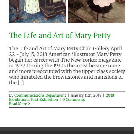
The Life and Art of Mary Petty
The Life and Art of Mary Petty Chan Gallery April
22 - July 15, 2018 American illustrator Mary Petty
began her career with The New Yorker magazine
in 1927. During the 1930s the artist became more
and more preoccupied with the upper class society
The Life and Art of Mary Petty
who inhabited the brownstones and mansions of
2018 Exhibitions
Past Exhibition
the [...]
By
Communications Department
|
January 11th, 2018
|
2018
Exhibitions
,
Past Exhibition
|
0 Comments
Read More