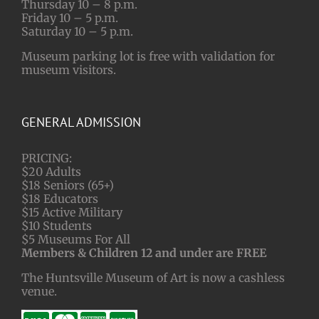
Thursday 10 – 8 p.m.
Friday 10 – 5 p.m.
Saturday 10 – 5 p.m.
Museum parking lot is free with validation for
museum visitors.
GENERAL ADMISSION
PRICING:
$20 Adults
$18 Seniors (65+)
$18 Educators
$15 Active Military
$10 Students
$5 Museums For All
Members & Children 12 and under are FREE
The Huntsville Museum of Art is now a cashless
venue.