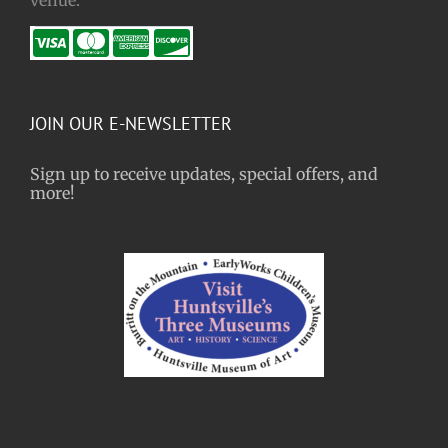
JOIN OUR E-NEWSLETTER
Sign up to receive updates, special offers, and
more!