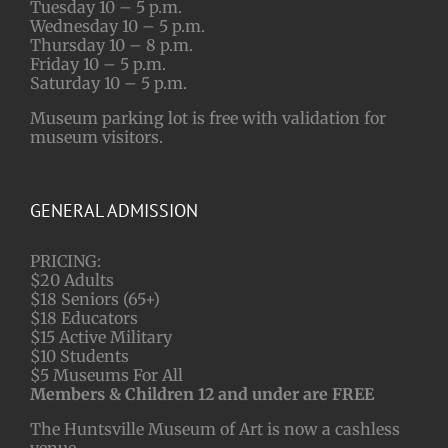
Tuesday 10 – 5 p.m.
Wednesday 10 – 5 p.m.
Thursday 10 – 8 p.m.
Friday 10 – 5 p.m.
Saturday 10 – 5 p.m.
Museum parking lot is free with validation for
museum visitors.
GENERAL ADMISSION
PRICING:
$20 Adults
$18 Seniors (65+)
$18 Educators
$15 Active Military
$10 Students
$5 Museums For All
Members & Children 12 and under are FREE
The Huntsville Museum of Art is now a cashless
venue.