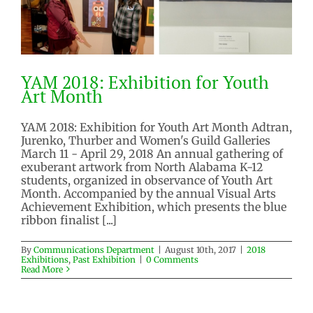
YAM 2018: Exhibition for Youth
Art Month
YAM 2018: Exhibition for Youth Art Month Adtran,
Jurenko, Thurber and Women's Guild Galleries
March 11 - April 29, 2018 An annual gathering of
YAM 2018: Exhibition for Youth
exuberant artwork from North Alabama K-12
Art Month
students, organized in observance of Youth Art
Month. Accompanied by the annual Visual Arts
2018 Exhibitions
Past Exhibition
Achievement Exhibition, which presents the blue
ribbon finalist [...]
By
Communications Department
|
August 10th, 2017
|
2018
Exhibitions
,
Past Exhibition
|
0 Comments
Read More