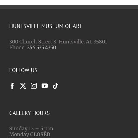
HUNTSVILLE MUSEUM OF ART
300 Church Street S. Huntsville, AL 35801
Phone:
256.535.4350
FOLLOW US
GALLERY HOURS
Sunday 12 – 5 p.m.
Monday
CLOSED