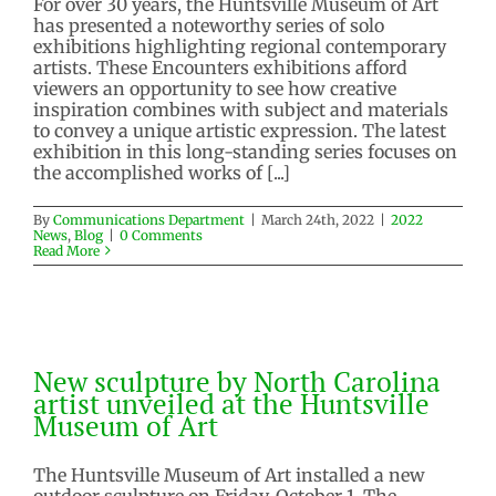
For over 30 years, the Huntsville Museum of Art
has presented a noteworthy series of solo
exhibitions highlighting regional contemporary
artists. These Encounters exhibitions afford
viewers an opportunity to see how creative
inspiration combines with subject and materials
to convey a unique artistic expression. The latest
exhibition in this long-standing series focuses on
the accomplished works of [...]
Next Encounters exhibition
By
Communications Department
|
March 24th, 2022
|
2022
highlights Cuban sculptor
News
,
Blog
|
0 Comments
Read More
2022 News
Blog
New sculpture by North Carolina
artist unveiled at the Huntsville
Museum of Art
New sculpture by North Carolina
artist unveiled at the Huntsville
2021 News
Blog
Museum of Art
The Huntsville Museum of Art installed a new
outdoor sculpture on Friday, October 1. The