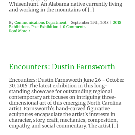
Whisenhunt. An Alabama native currently living
and working in the mountains of [...]
By
Communications Department
|
September 29th, 2018
|
2018
Exhibitions
,
Past Exhibition
|
0 Comments
Read More
Encounters: Dustin Farnsworth
Encounters: Dustin Farnsworth
2016 Exhibition
Past Exhibition
Encounters: Dustin Farnsworth June 26 - October
30, 2016 The latest exhibition in this long-
standing showcase for outstanding regional
contemporary art focuses on intriguing three-
dimensional art of this emerging North Carolina
artist. Farnsworth’s hand-carved figurative
sculptures encapsulate the artist’s interests in
character, story, craft, mechanics, composition,
empathy, and social commentary. The artist [...]