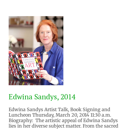
Edwina Sandys, 2014
Edwina Sandys Artist Talk, Book Signing and
Luncheon Thursday, March 20, 2014 11:30 a.m.
Biography: The artistic appeal of Edwina Sandys
Edwina Sandys, 2014
lies in her diverse subject matter. From the sacred