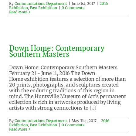
By
Communications Department
|
June 1st, 2017
|
2016
Exhibition
,
Past Exhibition
|
0 Comments
Read More
Down Home: Contemporary
Southern Masters
Down Home: Contemporary
2016 Exhibition
Past Exhibition
Southern Masters
Down Home: Contemporary Southern Masters
February 21 - June 11, 2016 The Down
Home exhibition features a selection of more than
20 prints, photographs, and sculptures created
with the enduring traditions of this region in
mind. The Huntsville Museum of Art’s permanent
collection is rich in artworks produced by living
artists with strong connections to [...]
By
Communications Department
|
May 31st, 2017
|
2016
Exhibition
,
Past Exhibition
|
0 Comments
Read More