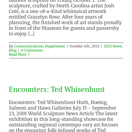
sculpture, crafted by North Carolina artist Josh
Coté, is a one-of-a-kind whimsical artwork
entitled Gracelyn Rose. After four years of
planning, the finished work of art stands proudly
in front of the Museum for guests and passersby
to enjoy. [...]
By
Communications Department
|
October 4th, 2021
|
2021 News
,
Blog
|
0 Comments
Read More
Encounters: Ted Whisenhunt
Encounters: Ted Whisenhunt
2018 Exhibitions
Past Exhibition
Encounters: Ted Whisenhunt Huth, Boeing,
Salmon and Haws Galleries July 15 - September
23, 2018 World Sculpture News Article The latest
exhibition in this long-standing showcase for
outstanding regional contempo-rary art focuses
on the engaging folk-infused works of Ted