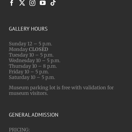
GALLERY HOURS
Sunday 12 – 5 p.m.
Monday
CLOSED
Tuesday 10 – 5 p.m.
Wednesday 10 – 5 p.m.
Thursday 10 – 8 p.m.
Friday 10 – 5 p.m.
Saturday 10 – 5 p.m.
Museum parking lot is free with validation for
museum visitors.
GENERAL ADMISSION
PRICING: