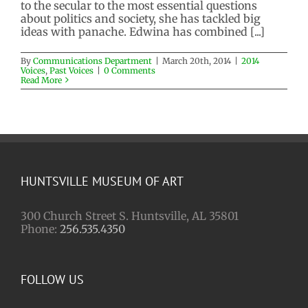
2014 Voices
Past Voices
to the secular to the most essential questions
about politics and society, she has tackled big
ideas with panache. Edwina has combined [...]
By
Communications Department
|
March 20th, 2014
|
2014
Voices
,
Past Voices
|
0 Comments
Read More
HUNTSVILLE MUSEUM OF ART
300 Church Street S. Huntsville, AL 35801
Phone:
256.535.4350
FOLLOW US