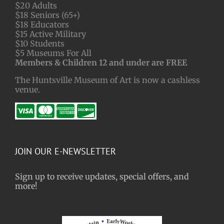
$20 Adults
$18 Seniors (65+)
$18 Educators
$15 Active Military
$10 Students
$5 Museums For All
Members & Children 12 and under are FREE
The Huntsville Museum of Art is now a cashless
venue.
JOIN OUR E-NEWSLETTER
Sign up to receive updates, special offers, and
more!