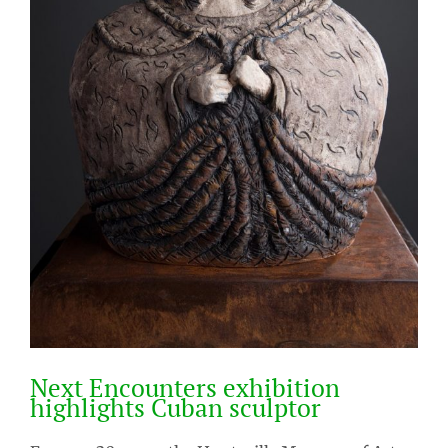
Next Encounters exhibition
highlights Cuban sculptor