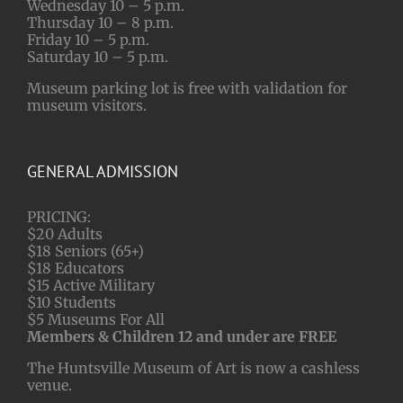
Wednesday 10 – 5 p.m.
Thursday 10 – 8 p.m.
Friday 10 – 5 p.m.
Saturday 10 – 5 p.m.
Museum parking lot is free with validation for
museum visitors.
GENERAL ADMISSION
PRICING:
$20 Adults
$18 Seniors (65+)
$18 Educators
$15 Active Military
$10 Students
$5 Museums For All
Members & Children 12 and under are FREE
The Huntsville Museum of Art is now a cashless
venue.