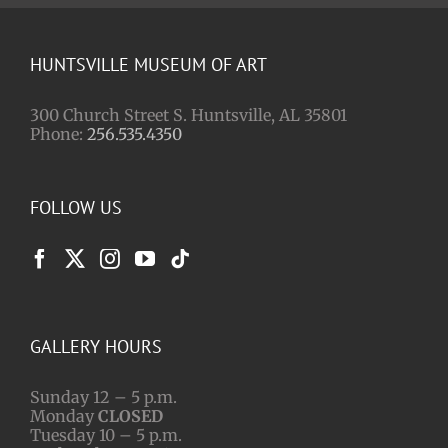
HUNTSVILLE MUSEUM OF ART
300 Church Street S. Huntsville, AL 35801
Phone:
256.535.4350
FOLLOW US
GALLERY HOURS
Sunday 12 – 5 p.m.
Monday
CLOSED
Tuesday 10 – 5 p.m.