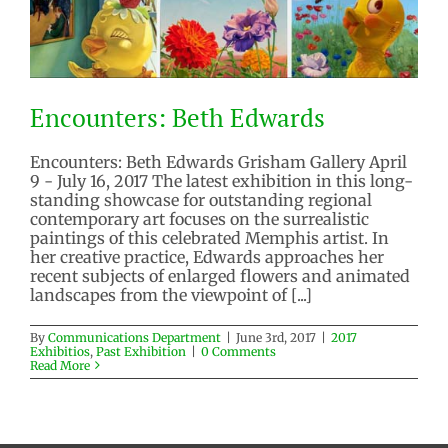
Encounters: Beth Edwards
Encounters: Beth Edwards Grisham Gallery April
9 - July 16, 2017 The latest exhibition in this long-
standing showcase for outstanding regional
contemporary art focuses on the surrealistic
paintings of this celebrated Memphis artist. In
Encounters: Beth Edwards
her creative practice, Edwards approaches her
2017 Exhibitios
Past Exhibition
recent subjects of enlarged flowers and animated
landscapes from the viewpoint of [...]
By
Communications Department
|
June 3rd, 2017
|
2017
Exhibitios
,
Past Exhibition
|
0 Comments
Read More