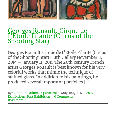
Georges Rouault: Cirque de
L’Etoile Filante (Circus of the
Shooting Star)
Georges Rouault: Cirque de L’Etoile Filante (Circus
of the Shooting Star) Huth Gallery November 8,
Georges Rouault: Cirque de
2014 – January 11, 2015 The 20th century French
L’Etoile Filante (Circus of the
artist Georges Rouault is best known for his very
Shooting Star)
colorful works that mimic the technique of
2014 Exhibitions
Past Exhibition
stained glass. In addition to his paintings, he
produced several important portfolios [...]
By
Communications Department
|
May 31st, 2017
|
2014
Exhibitions
,
Past Exhibition
|
0 Comments
Read More