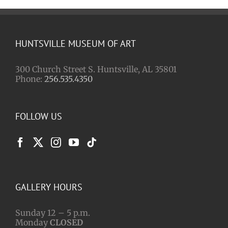
HUNTSVILLE MUSEUM OF ART
300 Church Street S. Huntsville, AL 35801
Phone:
256.535.4350
FOLLOW US
GALLERY HOURS
Sunday 12 – 5 p.m.
Monday
CLOSED