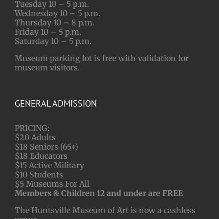
Tuesday 10 – 5 p.m.
Wednesday 10 – 5 p.m.
Thursday 10 – 8 p.m.
Friday 10 – 5 p.m.
Saturday 10 – 5 p.m.
Museum parking lot is free with validation for
museum visitors.
GENERAL ADMISSION
PRICING:
$20 Adults
$18 Seniors (65+)
$18 Educators
$15 Active Military
$10 Students
$5 Museums For All
Members & Children 12 and under are FREE
The Huntsville Museum of Art is now a cashless