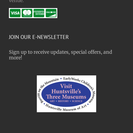
venue.
JOIN OUR E-NEWSLETTER
Sign up to receive updates, special offers, and
more!