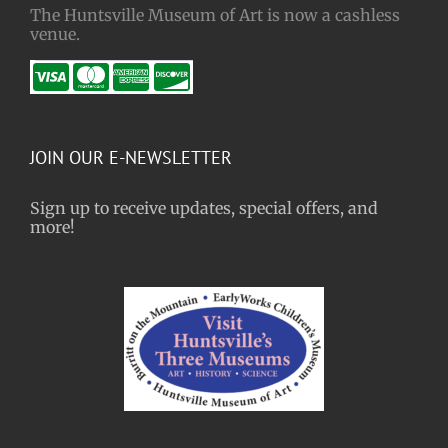
The Huntsville Museum of Art is now a cashless
venue.
JOIN OUR E-NEWSLETTER
Sign up to receive updates, special offers, and
more!