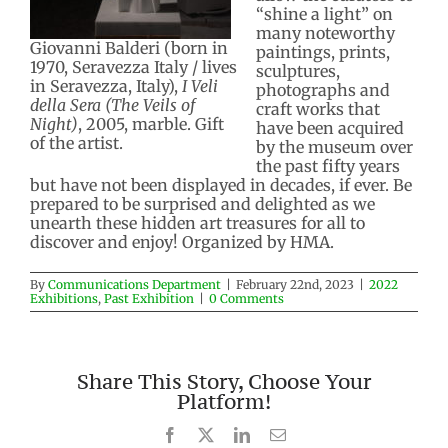
“shine a light” on
many noteworthy
Giovanni Balderi (born in
paintings, prints,
1970, Seravezza Italy / lives
sculptures,
in Seravezza, Italy),
I Veli
photographs and
della Sera (The Veils of
craft works that
Night)
, 2005, marble. Gift
have been acquired
of the artist.
by the museum over
the past fifty years
but have not been displayed in decades, if ever. Be
prepared to be surprised and delighted as we
unearth these hidden art treasures for all to
discover and enjoy! Organized by HMA.
By
Communications Department
|
February 22nd, 2023
|
2022
Exhibitions
,
Past Exhibition
|
0 Comments
Share This Story, Choose Your
Platform!
Facebook
X
LinkedIn
Email