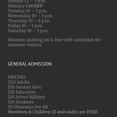
Sunday 12 – 5 p.m.
Monday
CLOSED
Tuesday 10 – 5 p.m.
Wednesday 10 – 5 p.m.
Thursday 10 – 8 p.m.
Friday 10 – 5 p.m.
Saturday 10 – 5 p.m.
Museum parking lot is free with validation for
museum visitors.
GENERAL ADMISSION
PRICING:
$20 Adults
$18 Seniors (65+)
$18 Educators
$15 Active Military
$10 Students
$5 Museums For All
Members & Children 12 and under are FREE