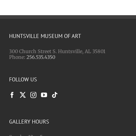
HUNTSVILLE MUSEUM OF ART
300 Church Street S. Huntsville, AL 35801
Phone:
256.535.4350
FOLLOW US
GALLERY HOURS