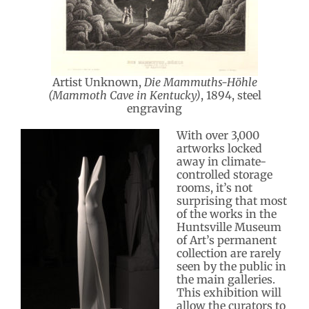
Artist Unknown,
Die Mammuths-Höhle
(Mammoth Cave in Kentucky)
, 1894, steel
engraving
With over 3,000
artworks locked
away in climate-
controlled storage
rooms, it’s not
surprising that most
of the works in the
Huntsville Museum
of Art’s permanent
collection are rarely
seen by the public in
the main galleries.
This exhibition will
allow the curators to