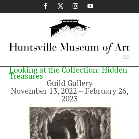
Skip
Facebook
X
Instagram
YouTube
to
content
Looking at the Collection: Hidden
Treasures
Guild Gallery
November 13, 2022 – February 26,
2023