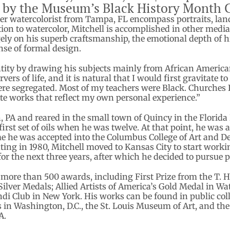
 by the Museum’s Black History Month
r watercolorist from Tampa, FL encompass portraits, landsc
ition to watercolor, Mitchell is accomplished in other medi
gely on his superb craftsmanship, the emotional depth of hi
nse of formal design.
tity by drawing his subjects mainly from African American 
rvers of life, and it is natural that I would first gravitate 
e segregated. Most of my teachers were Black. Churches I 
eate works that reflect my own personal experience.”
, PA and reared in the small town of Quincy in the Florida 
irst set of oils when he was twelve. At that point, he was 
me he was accepted into the Columbus College of Art and D
ting in 1980, Mitchell moved to Kansas City to start worki
r the next three years, after which he decided to pursue pa
 more than 500 awards, including First Prize from the T. H
Silver Medals; Allied Artists of America’s Gold Medal in W
Club in New York. His works can be found in public colle
s in Washington, D.C., the St. Louis Museum of Art, and th
A.