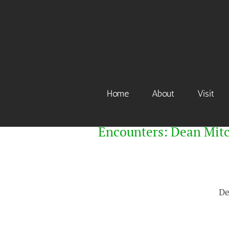
Skip
to
content
Home
About
Visit
Encounters: Dean Mitc
De