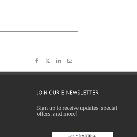
Facebook
X
LinkedIn
Email
JOIN OUR E-NEWSLETTER
Sign up to receive updates, special
offers, and more!