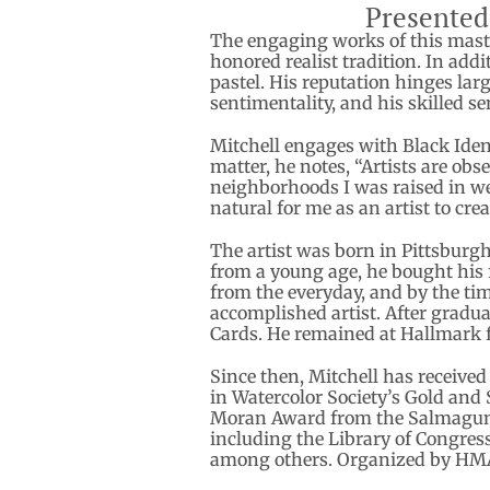
Presented
The engaging works of this maste
honored realist tradition. In add
pastel. His reputation hinges lar
sentimentality, and his skilled se
Mitchell engages with Black Iden
matter, he notes, “Artists are obse
neighborhoods I was raised in wer
natural for me as an artist to cr
The artist was born in Pittsburgh
from a young age, he bought his f
from the everyday, and by the ti
accomplished artist. After gradua
Cards. He remained at Hallmark fo
Since then, Mitchell has received
in Watercolor Society’s Gold and 
Moran Award from the Salmagundi 
including the Library of Congres
among others. Organized by HM