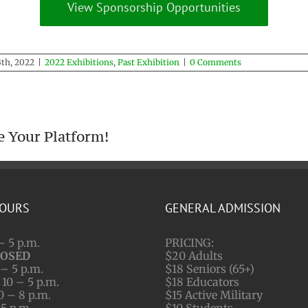
View Sponsorship Opportunities
th, 2022
|
2022 Exhibitions
,
Past Exhibition
|
0 Comments
e Your Platform!
HOURS
GENERAL ADMISSION
– 5 p.m.
PRICING:
LOSED
$20 Adults
– 5 p.m.
$18 Seniors (65+)
10 – 5 p.m.
$18 Educators
0 – 8 p.m.
$15 Active Military
 5 p.m.
$10 Students