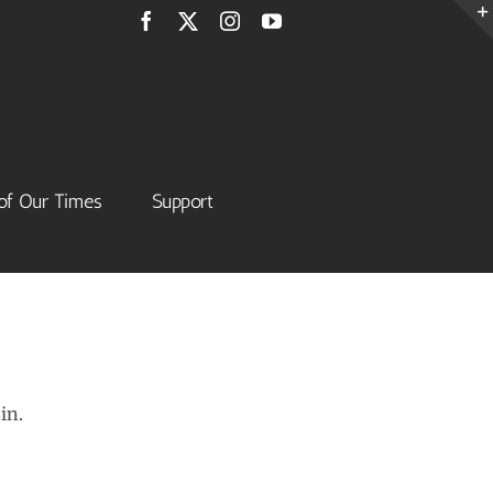
Facebook
X
Instagram
YouTube
of Our Times
Support
in.