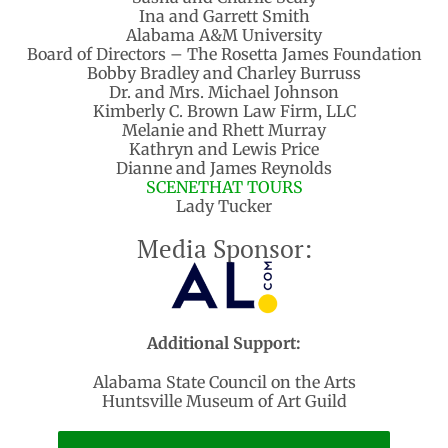
Ina and Garrett Smith
Alabama A&M University
Board of Directors – The Rosetta James Foundation
Bobby Bradley and Charley Burruss
Dr. and Mrs. Michael Johnson
Kimberly C. Brown Law Firm, LLC
Melanie and Rhett Murray
Kathryn and Lewis Price
Dianne and James Reynolds
SCENETHAT TOURS
Lady Tucker
Media Sponsor:
Additional Support:
Alabama State Council on the Arts
Huntsville Museum of Art Guild