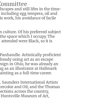
 Committee
apes and still lifes in the time-
a including egg tempera, oil and
s work, his avoidance of facile
culture. Of his preferred subject
to the space which I occupy. The
attended were Black, so it is
Panhandle. Artistically proficient
already using art as an escape
esign in Ohio, he was already an
ng as an illustrator at Hallmark
inting as a full-time career.
. Saunders International Artists
atercolor and Oil; and the Thomas
ctions across the country,
e Huntsville Museum of Art,