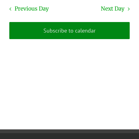
Previous Day
Next Day
Subscribe to calendar