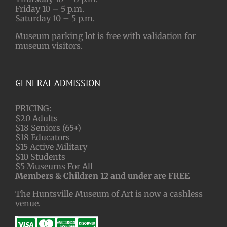
Friday 10 – 5 p.m.
Saturday 10 – 5 p.m.
Museum parking lot is free with validation for
museum visitors.
GENERAL ADMISSION
PRICING:
$20 Adults
$18 Seniors (65+)
$18 Educators
$15 Active Military
$10 Students
$5 Museums For All
Members & Children 12 and under are FREE
The Huntsville Museum of Art is now a cashless
venue.