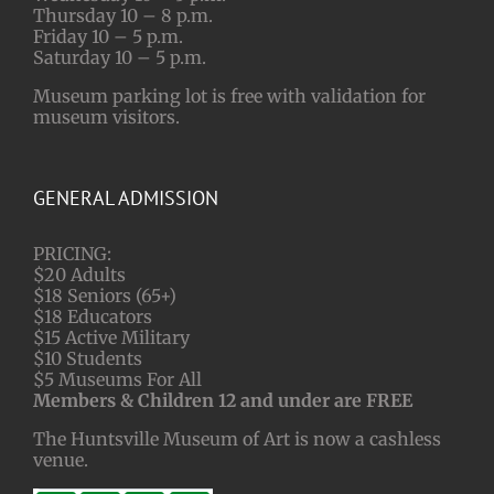
Thursday 10 – 8 p.m.
Friday 10 – 5 p.m.
Saturday 10 – 5 p.m.
Museum parking lot is free with validation for
museum visitors.
GENERAL ADMISSION
PRICING:
$20 Adults
$18 Seniors (65+)
$18 Educators
$15 Active Military
$10 Students
$5 Museums For All
Members & Children 12 and under are FREE
The Huntsville Museum of Art is now a cashless
venue.