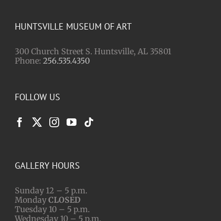
HUNTSVILLE MUSEUM OF ART
300 Church Street S. Huntsville, AL 35801
Phone:
256.535.4350
FOLLOW US
GALLERY HOURS
Sunday 12 – 5 p.m.
Monday
CLOSED
Tuesday 10 – 5 p.m.
Wednesday 10 – 5 p.m.