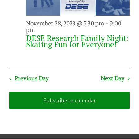
November 28, 2023 @ 5:30 pm
-
9:00
pm
DESE Research Family Night:
Skating Fun for Everyone!
Previous Day
Next Day
Subscribe to calendar