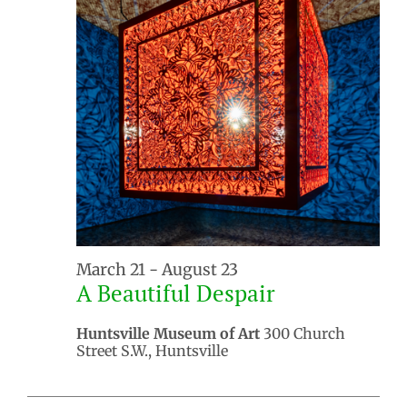
March 21
-
August 23
A Beautiful Despair
Huntsville Museum of Art
300 Church
Street S.W., Huntsville