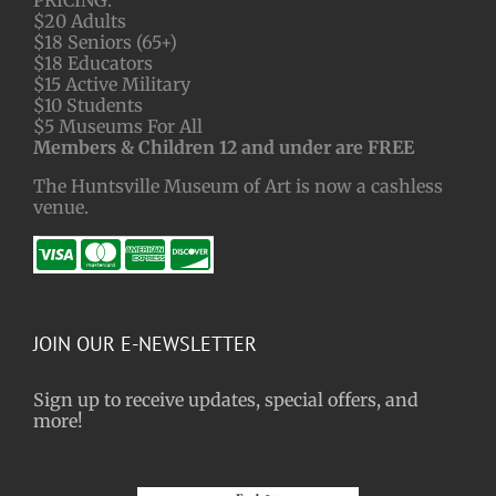
$20 Adults
$18 Seniors (65+)
$18 Educators
$15 Active Military
$10 Students
$5 Museums For All
Members & Children 12 and under are FREE
The Huntsville Museum of Art is now a cashless
venue.
JOIN OUR E-NEWSLETTER
Sign up to receive updates, special offers, and
more!