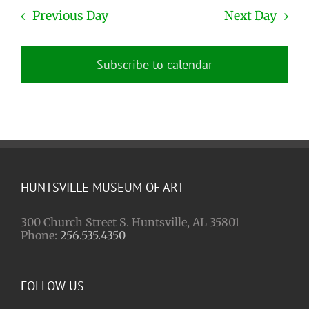
Previous Day
Next Day
Subscribe to calendar
HUNTSVILLE MUSEUM OF ART
300 Church Street S. Huntsville, AL 35801
Phone:
256.535.4350
FOLLOW US