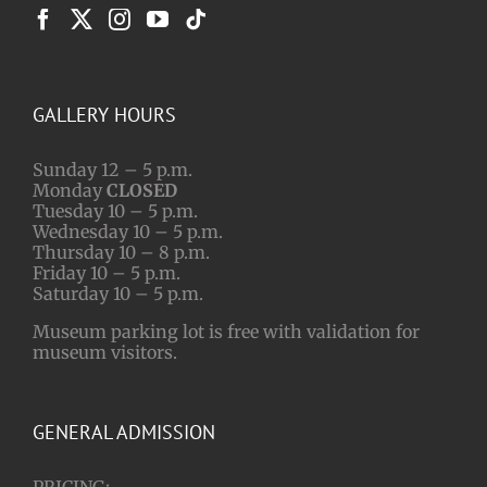
GALLERY HOURS
Sunday 12 – 5 p.m.
Monday
CLOSED
Tuesday 10 – 5 p.m.
Wednesday 10 – 5 p.m.
Thursday 10 – 8 p.m.
Friday 10 – 5 p.m.
Saturday 10 – 5 p.m.
Museum parking lot is free with validation for
museum visitors.
GENERAL ADMISSION
PRICING: