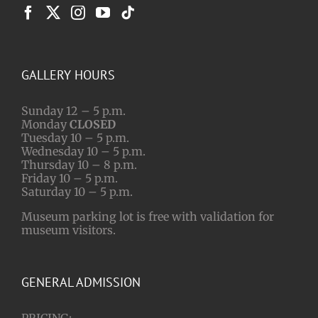
GALLERY HOURS
Sunday 12 – 5 p.m.
Monday
CLOSED
Tuesday 10 – 5 p.m.
Wednesday 10 – 5 p.m.
Thursday 10 – 8 p.m.
Friday 10 – 5 p.m.
Saturday 10 – 5 p.m.
Museum parking lot is free with validation for
museum visitors.
GENERAL ADMISSION
PRICING: