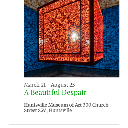
March 21
-
August 23
A Beautiful Despair
Huntsville Museum of Art
300 Church
Street S.W., Huntsville