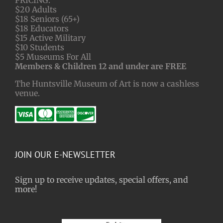
$20 Adults
$18 Seniors (65+)
$18 Educators
$15 Active Military
$10 Students
$5 Museums For All
Members & Children 12 and under are FREE
The Huntsville Museum of Art is now a cashless
venue.
JOIN OUR E-NEWSLETTER
Sign up to receive updates, special offers, and
more!