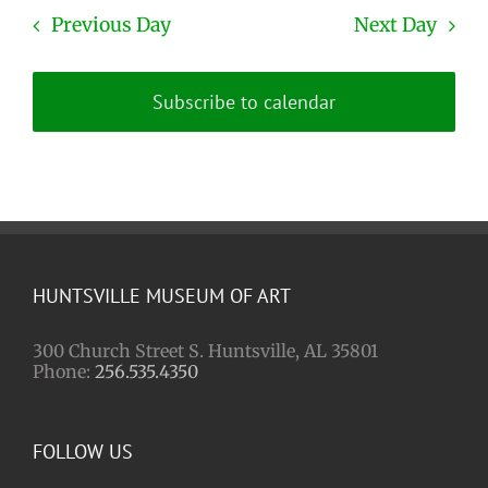
Previous Day
Next Day
Subscribe to calendar
HUNTSVILLE MUSEUM OF ART
300 Church Street S. Huntsville, AL 35801
Phone:
256.535.4350
FOLLOW US