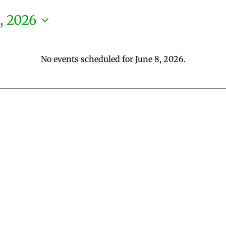
, 2026
No events scheduled for June 8, 2026.