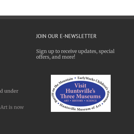
JOIN OUR E-NEWSLETTER
Sign up to receive updates, special
offers, and more!
nd under
Art is now