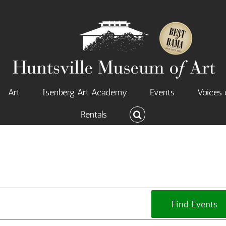
Art
Isenberg Art Academy
Events
Voices 
Rentals
Find Events