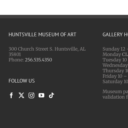
HUNTSVILLE MUSEUM OF ART
GALLERY 
300 Church Street S. Huntsville, AL
Sunday 12 
35801
Monday
C
Phone:
256.535.4350
Tuesday 10 
Wednesday 
Thursday 1
Friday 10 –
FOLLOW US
Saturday 10
Museum park
validation 