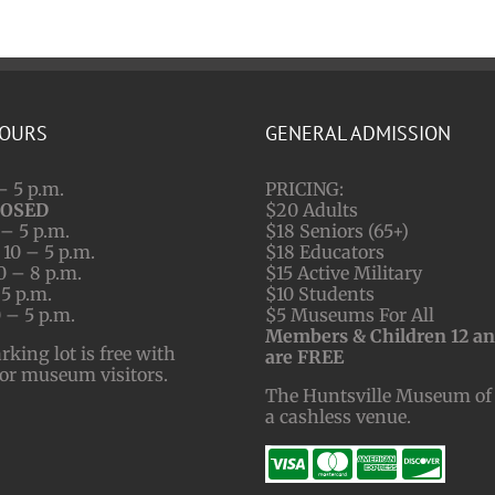
HOURS
GENERAL ADMISSION
– 5 p.m.
PRICING:
LOSED
$20 Adults
– 5 p.m.
$18 Seniors (65+)
10 – 5 p.m.
$18 Educators
0 – 8 p.m.
$15 Active Military
 5 p.m.
$10 Students
 – 5 p.m.
$5 Museums For All
Members & Children 12 a
ing lot is free with
are FREE
for museum visitors.
The Huntsville Museum of 
a cashless venue.