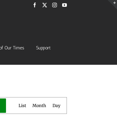
Facebook
X
Instagram
YouTube
of Our Times
Support
Event
List
Month
Day
Views
Navigation