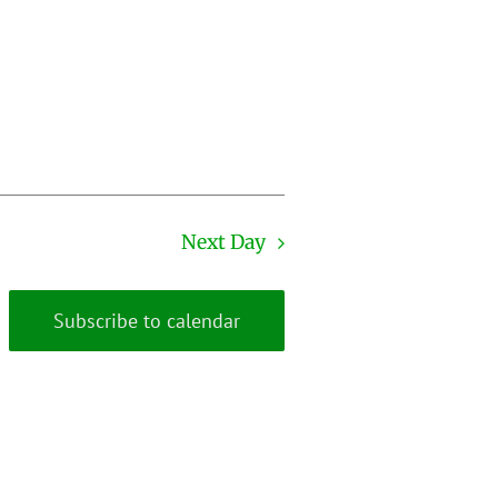
Next Day
Subscribe to calendar