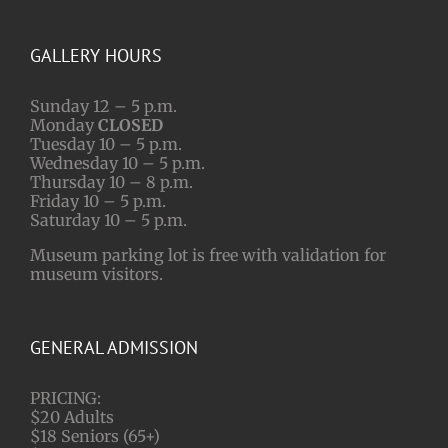
GALLERY HOURS
Sunday 12 – 5 p.m.
Monday
CLOSED
Tuesday 10 – 5 p.m.
Wednesday 10 – 5 p.m.
Thursday 10 – 8 p.m.
Friday 10 – 5 p.m.
Saturday 10 – 5 p.m.
Museum parking lot is free with validation for
museum visitors.
GENERAL ADMISSION
PRICING:
$20 Adults
$18 Seniors (65+)