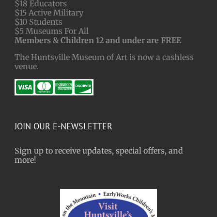
$18 Educators
$15 Active Military
$10 Students
$5 Museums For All
Members & Children 12 and under are FREE
The Huntsville Museum of Art is now a cashless
venue.
JOIN OUR E-NEWSLETTER
Sign up to receive updates, special offers, and
more!