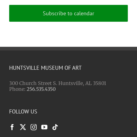
Subscribe to calendar
HUNTSVILLE MUSEUM OF ART
300 Church Street S. Huntsville, AL 35801
Phone:
256.535.4350
FOLLOW US