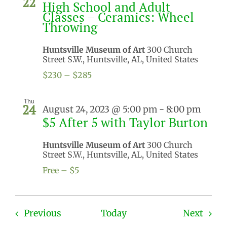
22
High School and Adult
Classes – Ceramics: Wheel
Throwing
Huntsville Museum of Art
300 Church
Street S.W., Huntsville, AL, United States
$230 – $285
Thu
24
August 24, 2023 @ 5:00 pm
-
8:00 pm
$5 After 5 with Taylor Burton
Huntsville Museum of Art
300 Church
Street S.W., Huntsville, AL, United States
Free – $5
Events
Even
Previous
Today
Next