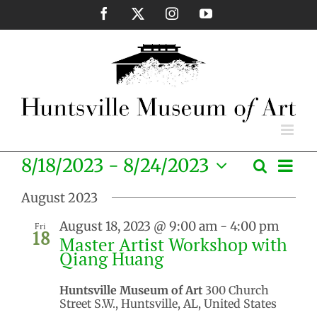
Skip
Facebook
X
Instagram
YouTube
to
content
Eve
8/18/2023
 - 
8/24/2023
Search
Events
List
Vie
Select
Search
Nav
August 2023
date.
and
August 18, 2023 @ 9:00 am
-
4:00 pm
Fri
Views
18
Master Artist Workshop with
Naviga
Qiang Huang
Huntsville Museum of Art
300 Church
Street S.W., Huntsville, AL, United States