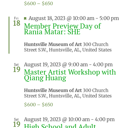
$600 – $650
Featured
August 18, 2023 @ 10:00 am
-
5:00 pm
Fri
18
Member Preview Day of
Rania Matar: SHE
Huntsville Museum of Art
300 Church
Street S.W., Huntsville, AL, United States
August 19, 2023 @ 9:00 am
-
4:00 pm
Sat
19
Master Artist Workshop with
Qiang Huang
Huntsville Museum of Art
300 Church
Street S.W., Huntsville, AL, United States
$600 – $650
August 19, 2023 @ 10:00 am
-
4:00 pm
Sat
19
High School and Adult