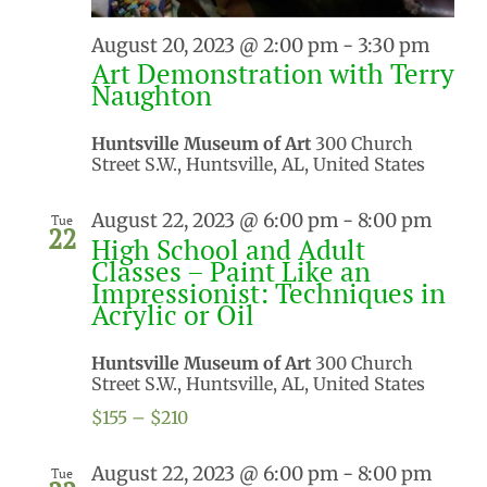
August 20, 2023 @ 2:00 pm
-
3:30 pm
Art Demonstration with Terry
Naughton
Huntsville Museum of Art
300 Church
Street S.W., Huntsville, AL, United States
August 22, 2023 @ 6:00 pm
-
8:00 pm
Tue
22
High School and Adult
Classes – Paint Like an
Impressionist: Techniques in
Acrylic or Oil
Huntsville Museum of Art
300 Church
Street S.W., Huntsville, AL, United States
$155 – $210
August 22, 2023 @ 6:00 pm
-
8:00 pm
Tue