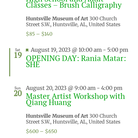
Classes – Brush Calligraphy
Huntsville Museum of Art
300 Church
Street S.W., Huntsville, AL, United States
$85 – $140
Featured
August 19, 2023 @ 10:00 am
-
5:00 pm
Sat
19
OPENING DAY: Rania Matar:
SHE
August 20, 2023 @ 9:00 am
-
4:00 pm
Sun
20
Master Artist Workshop with
Qiang Huang
Huntsville Museum of Art
300 Church
Street S.W., Huntsville, AL, United States
$600 – $650