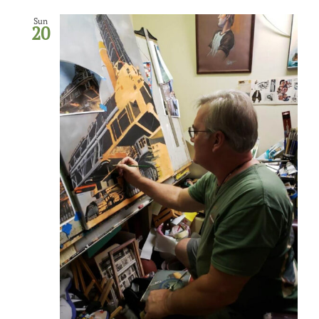
Sun
20