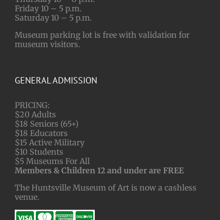
Friday 10 – 5 p.m.
Saturday 10 – 5 p.m.
Museum parking lot is free with validation for
museum visitors.
GENERAL ADMISSION
PRICING:
$20 Adults
$18 Seniors (65+)
$18 Educators
$15 Active Military
$10 Students
$5 Museums For All
Members & Children 12 and under are FREE
The Huntsville Museum of Art is now a cashless
venue.