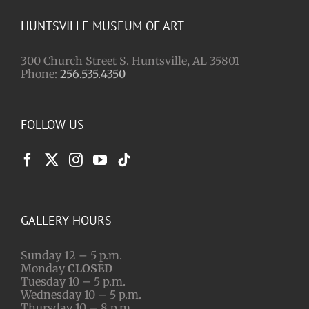
HUNTSVILLE MUSEUM OF ART
300 Church Street S. Huntsville, AL 35801
Phone:
256.535.4350
FOLLOW US
GALLERY HOURS
Sunday 12 – 5 p.m.
Monday
CLOSED
Tuesday 10 – 5 p.m.
Wednesday 10 – 5 p.m.
Thursday 10 – 8 p.m.