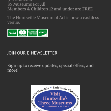
$5 Museums For All
Members & Children 12 and under are FREE
The Huntsville Museum of Art is now a cashless
venue.
JOIN OUR E-NEWSLETTER
Sign up to receive updates, special offers, and
more!