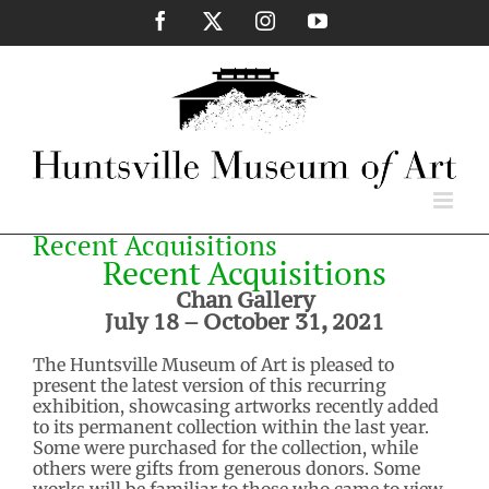
Skip
Facebook
X
Instagram
YouTube
to
content
Recent Acquisitions
Recent Acquisitions
Chan Gallery
July 18 – October 31, 2021
The Huntsville Museum of Art is pleased to
present the latest version of this recurring
exhibition, showcasing artworks recently added
to its permanent collection within the last year.
Some were purchased for the collection, while
others were gifts from generous donors. Some