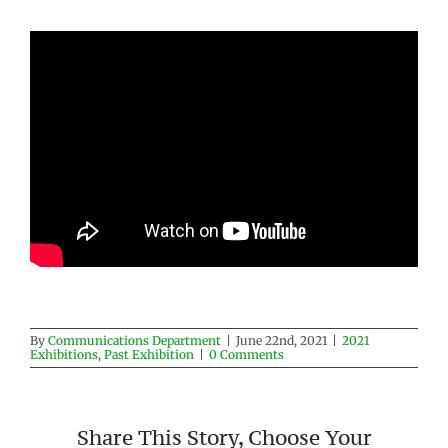
By
Communications Department
|
June 22nd, 2021
|
2021
Exhibitions
,
Past Exhibition
|
0 Comments
Share This Story, Choose Your