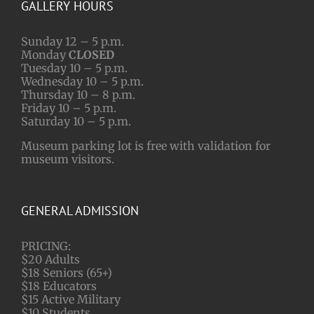
GALLERY HOURS
Sunday 12 – 5 p.m.
Monday
CLOSED
Tuesday 10 – 5 p.m.
Wednesday 10 – 5 p.m.
Thursday 10 – 8 p.m.
Friday 10 – 5 p.m.
Saturday 10 – 5 p.m.
Museum parking lot is free with validation for
museum visitors.
GENERAL ADMISSION
PRICING:
$20 Adults
$18 Seniors (65+)
$18 Educators
$15 Active Military
$10 Students