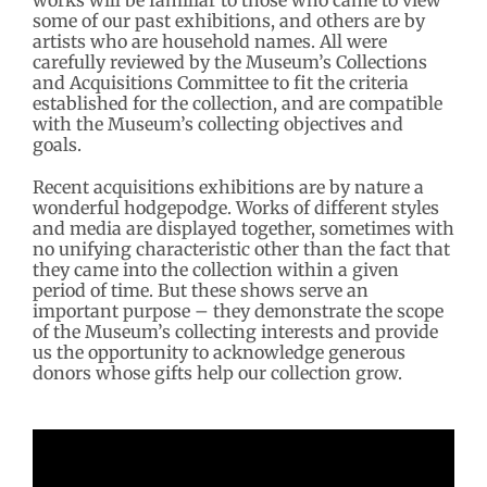
works will be familiar to those who came to view
some of our past exhibitions, and others are by
artists who are household names. All were
carefully reviewed by the Museum’s Collections
and Acquisitions Committee to fit the criteria
established for the collection, and are compatible
with the Museum’s collecting objectives and
goals.
Recent acquisitions exhibitions are by nature a
wonderful hodgepodge. Works of different styles
and media are displayed together, sometimes with
no unifying characteristic other than the fact that
they came into the collection within a given
period of time. But these shows serve an
important purpose – they demonstrate the scope
of the Museum’s collecting interests and provide
us the opportunity to acknowledge generous
donors whose gifts help our collection grow.