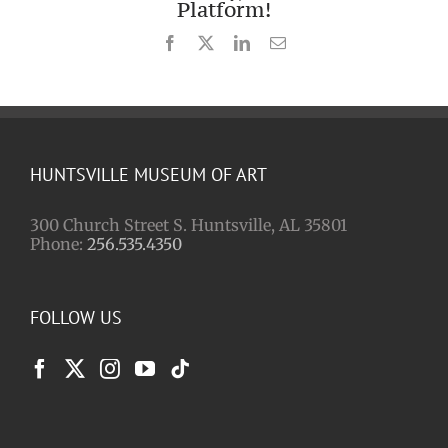
Platform!
Facebook
X
LinkedIn
Email
HUNTSVILLE MUSEUM OF ART
300 Church Street S. Huntsville, AL 35801
Phone:
256.535.4350
FOLLOW US