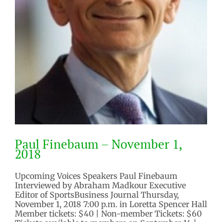
Paul Finebaum – November 1,
2018
Upcoming Voices Speakers Paul Finebaum
Interviewed by Abraham Madkour Executive
Editor of SportsBusiness Journal Thursday,
November 1, 2018 7:00 p.m. in Loretta Spencer Hall
Member tickets: $40 | Non-member Tickets: $60