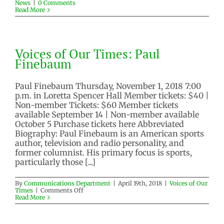
News
|
0 Comments
Read More
Voices of Our Times: Paul
Finebaum
Paul Finebaum Thursday, November 1, 2018 7:00
p.m. in Loretta Spencer Hall Member tickets: $40 |
Non-member Tickets: $60 Member tickets
available September 14 | Non-member available
October 5 Purchase tickets here Abbreviated
Biography: Paul Finebaum is an American sports
author, television and radio personality, and
former columnist. His primary focus is sports,
particularly those [...]
By
Communications Department
|
April 19th, 2018
|
Voices of Our
on
Times
|
Comments Off
Voices
Read More
of
Our
Times: