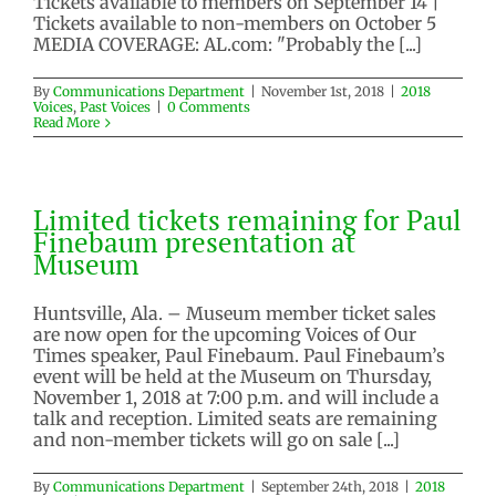
Tickets available to members on September 14 |
Tickets available to non-members on October 5
MEDIA COVERAGE: AL.com: "Probably the [...]
Paul Finebaum – November 1,
2018
By
Communications Department
|
November 1st, 2018
|
2018
2018 Voices
Past Voices
Voices
,
Past Voices
|
0 Comments
Read More
Limited tickets remaining for Paul
Finebaum presentation at
Museum
Huntsville, Ala. – Museum member ticket sales
are now open for the upcoming Voices of Our
Times speaker, Paul Finebaum. Paul Finebaum’s
event will be held at the Museum on Thursday,
November 1, 2018 at 7:00 p.m. and will include a
talk and reception. Limited seats are remaining
and non-member tickets will go on sale [...]
By
Communications Department
|
September 24th, 2018
|
2018