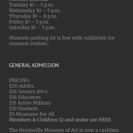
Tuesday 10 – 5 p.m.
Wednesday 10 – 5 p.m.
Thursday 10 – 8 p.m.
Friday 10 – 5 p.m.
Saturday 10 – 5 p.m.
Museum parking lot is free with validation for
museum visitors.
GENERAL ADMISSION
PRICING:
$20 Adults
$18 Seniors (65+)
$18 Educators
$15 Active Military
$10 Students
$5 Museums For All
Members & Children 12 and under are FREE
The Huntsville Museum of Art is now a cashless