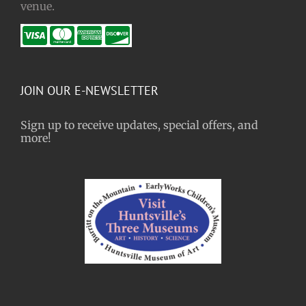
venue.
JOIN OUR E-NEWSLETTER
Sign up to receive updates, special offers, and
more!