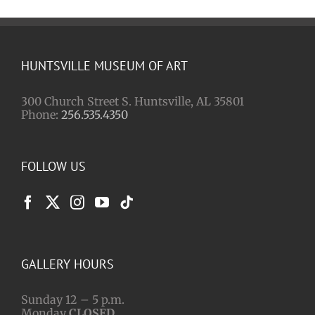
Paul
Finebaum
HUNTSVILLE MUSEUM OF ART
300 Church Street S. Huntsville, AL 35801
Phone:
256.535.4350
FOLLOW US
GALLERY HOURS
Sunday 12 – 5 p.m.
Monday
CLOSED