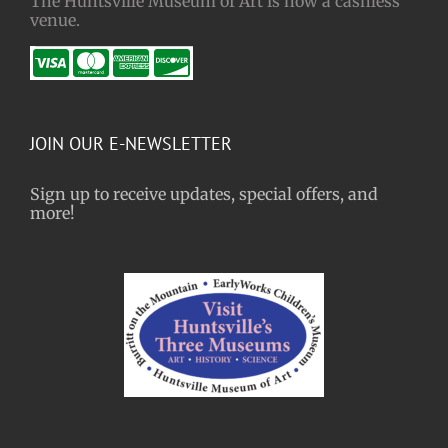
The Huntsville Museum of Art is now a cashless
venue.
JOIN OUR E-NEWSLETTER
Sign up to receive updates, special offers, and
more!