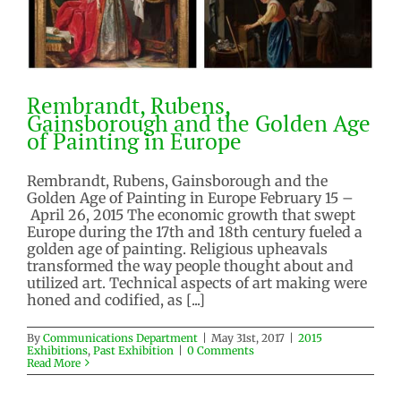
Rembrandt, Rubens,
Gainsborough and the Golden Age
of Painting in Europe
Rembrandt, Rubens, Gainsborough and the
Golden Age of Painting in Europe February 15 –
Rembrandt, Rubens,
April 26, 2015 The economic growth that swept
Gainsborough and the Golden
Europe during the 17th and 18th century fueled a
Age of Painting in Europe
golden age of painting. Religious upheavals
2015 Exhibitions
Past Exhibition
transformed the way people thought about and
utilized art. Technical aspects of art making were
honed and codified, as [...]
By
Communications Department
|
May 31st, 2017
|
2015
Exhibitions
,
Past Exhibition
|
0 Comments
Read More