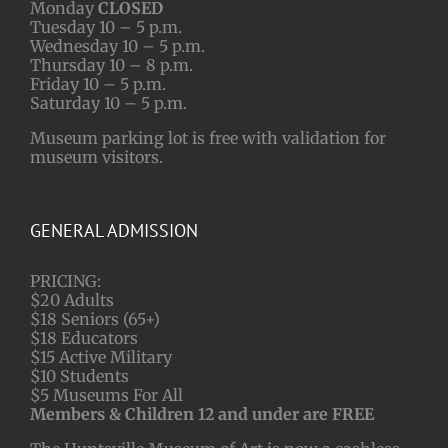
Monday
CLOSED
Tuesday 10 – 5 p.m.
Wednesday 10 – 5 p.m.
Thursday 10 – 8 p.m.
Friday 10 – 5 p.m.
Saturday 10 – 5 p.m.
Museum parking lot is free with validation for
museum visitors.
GENERAL ADMISSION
PRICING:
$20 Adults
$18 Seniors (65+)
$18 Educators
$15 Active Military
$10 Students
$5 Museums For All
Members & Children 12 and under are FREE