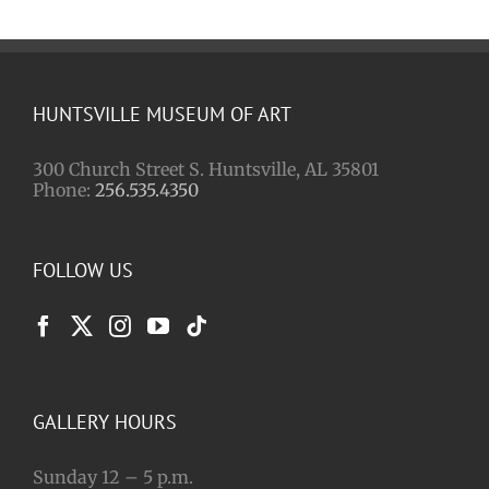
HUNTSVILLE MUSEUM OF ART
300 Church Street S. Huntsville, AL 35801
Phone:
256.535.4350
FOLLOW US
GALLERY HOURS
Sunday 12 – 5 p.m.