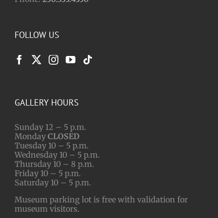
FOLLOW US
GALLERY HOURS
Sunday 12 – 5 p.m.
Monday
CLOSED
Tuesday 10 – 5 p.m.
Wednesday 10 – 5 p.m.
Thursday 10 – 8 p.m.
Friday 10 – 5 p.m.
Saturday 10 – 5 p.m.
Museum parking lot is free with validation for
museum visitors.