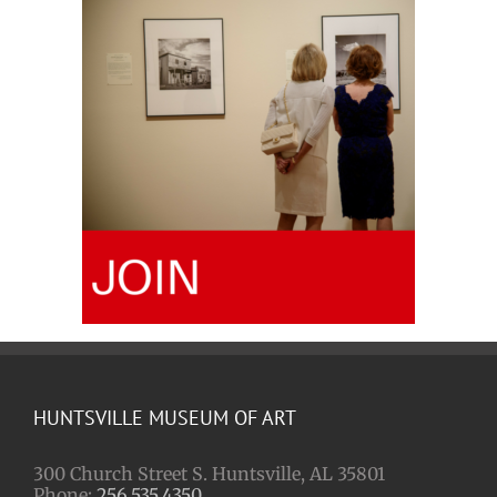
HUNTSVILLE MUSEUM OF ART
300 Church Street S. Huntsville, AL 35801
Phone:
256.535.4350