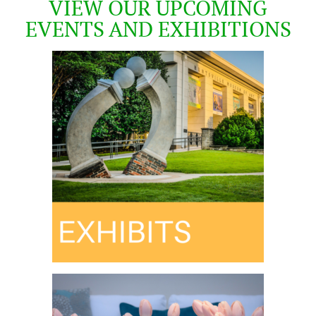
VIEW OUR UPCOMING
EVENTS AND EXHIBITIONS