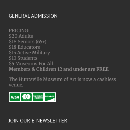
GENERAL ADMISSION
PRICING:
$20 Adults
$18 Seniors (65+)
$18 Educators
$15 Active Military
$10 Students
$5 Museums For All
Members & Children 12 and under are FREE
The Huntsville Museum of Art is now a cashless
venue.
JOIN OUR E-NEWSLETTER