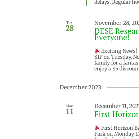
delays. Regular ho
November 28, 20
Tue
28
DESE Researc
Everyone!
Exciting News!
SIP on Tuesday, N
family for a fantas
enjoy a $5 discoun
December 2023
December 11, 202
Mon
11
First Horizo
First Horizon Ba
Park on Monday, D