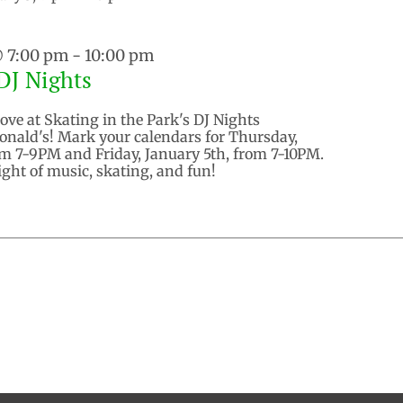
@ 7:00 pm
-
10:00 pm
DJ Nights
ove at Skating in the Park's DJ Nights
nald's! Mark your calendars for Thursday,
m 7-9PM and Friday, January 5th, from 7-10PM.
night of music, skating, and fun!