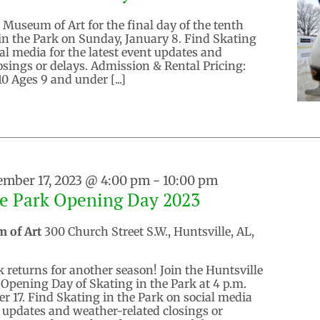
 Museum of Art for the final day of the tenth
in the Park on Sunday, January 8. Find Skating
ial media for the latest event updates and
osings or delays. Admission & Rental Pricing:
0 Ages 9 and under [...]
mber 17, 2023 @ 4:00 pm
-
10:00 pm
he Park Opening Day 2023
m of Art
300 Church Street S.W., Huntsville, AL,
k returns for another season! Join the Huntsville
Opening Day of Skating in the Park at 4 p.m.
r 17. Find Skating in the Park on social media
nt updates and weather-related closings or