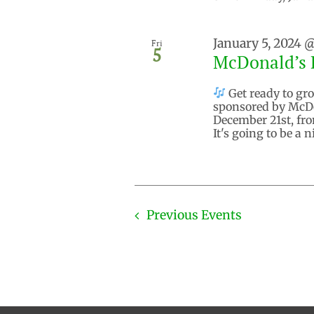
January 5, 2024 
Fri
5
McDonald’s 
Get ready to gro
sponsored by McDo
December 21st, fro
It's going to be a 
Previous
Events