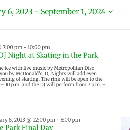
y 6, 2023
 - 
September 1, 2024
@ 7:00 pm
-
10:00 pm
J Night at Skating in the Park
he ice with live music by Metropolitan Disc
 you by McDonald’s, DJ Nights will add even
vening of skating. The rink will be open to the
 – 10 p.m. and the DJ will perform from 7 p.m. –
ary 8, 2023 @ 12:00 pm
-
8:00 pm
he Park Final Day