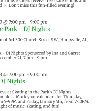
tic time. Skaters receive free skate rentals and
t!
Don't miss this fun-filled evening!
23 @ 7:00 pm
-
9:00 pm
he Park – DJ Nights
m of Art
300 Church Street S.W., Huntsville, AL,
k - DJ Nights Sponsored by Ina and Garret
ecember 21, 7 pm - 9 pm
23 @ 7:00 pm
-
9:00 pm
DJ Nights
ove at Skating in the Park's DJ Nights
nald's! Mark your calendars for Thursday,
m 7-9PM and Friday, January 5th, from 7-10PM.
night of music, skating, and fun!