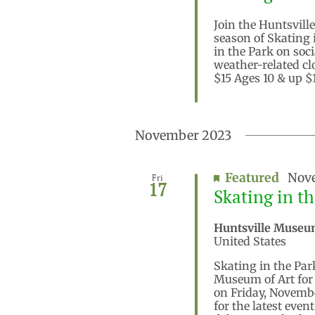
Join the Huntsville
season of Skating 
in the Park on soc
weather-related cl
$15 Ages 10 & up $1
November 2023
Featured
Nove
Fri
17
Skating in t
Huntsville Museu
United States
Skating in the Par
Museum of Art for 
on Friday, Novembe
for the latest eve