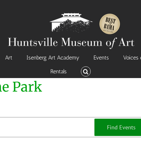
Art
Isenberg Art Academy
Events
Voices 
Rentals
he Park
Find Events