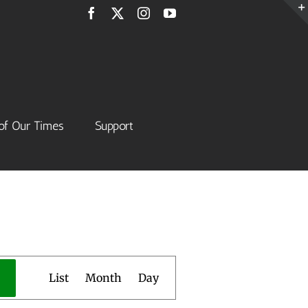
Facebook
X
Instagram
YouTube
of Our Times
Support
Event
List
Month
Day
Views
Navigation