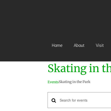
Skip
to
content
Home
About
Visit
Skating in t
Skating in the Park
Events
Events
Enter
Keyword.
Search