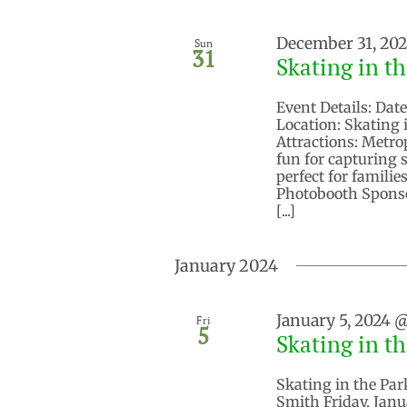
December 31, 20
Sun
31
Skating in t
Event Details: Dat
Location: Skating 
Attractions: Metro
fun for capturing 
perfect for famili
Photobooth Sponso
[...]
January 2024
January 5, 2024 
Fri
5
Skating in t
Skating in the Par
Smith Friday, Janu