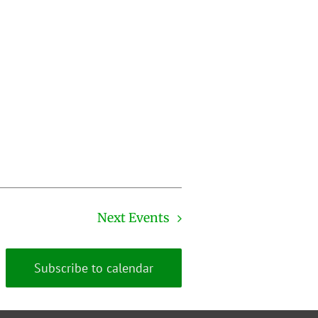
Next
Events
Subscribe to calendar