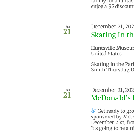
family for a fantas
enjoy a $5 discoun
December 21, 20
Thu
21
Skating in t
Huntsville Museu
United States
Skating in the Par
Smith Thursday, D
December 21, 20
Thu
21
McDonald’s 
Get ready to gro
sponsored by McDo
December 21st, fro
It's going to be a 