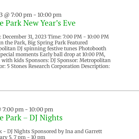
23 @ 7:00 pm
-
10:00 pm
he Park New Year’s Eve
e: December 31, 2023 Time: 7:00 PM - 10:00 PM
in the Park, Big Spring Park Featured
politan DJ spinning festive tunes Photobooth
special moments Early ball drop at 10:00 PM,
es with kids Sponsors: DJ Sponsor: Metropolitan
r: 5 Stones Research Corporation Description:
@ 7:00 pm
-
10:00 pm
he Park – DJ Nights
k - DJ Nights Sponsored by Ina and Garrett
ary 5, 7 pm - 10 pm