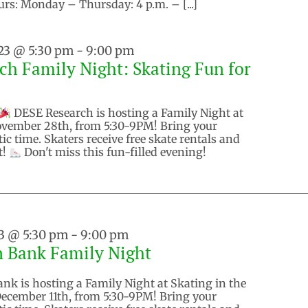
urs: Monday – Thursday: 4 p.m. – [...]
23 @ 5:30 pm
-
9:00 pm
h Family Night: Skating Fun for
DESE Research is hosting a Family Night at
ovember 28th, from 5:30-9PM! Bring your
tic time. Skaters receive free skate rentals and
t!
Don't miss this fun-filled evening!
3 @ 5:30 pm
-
9:00 pm
n Bank Family Night
nk is hosting a Family Night at Skating in the
ecember 11th, from 5:30-9PM! Bring your