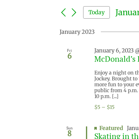
Search
and
for
Januar
Today
Events
Views
by
Select
Keyword.
Navigation
date.
January 2023
January 6, 2023 
Fri
6
McDonald’s D
Enjoy a night on t
Jockey. Brought to
more fun to your e
public from 4 p.m.
10 p.m. [...]
$5 – $15
Featured
Janu
Sun
8
Skating in t