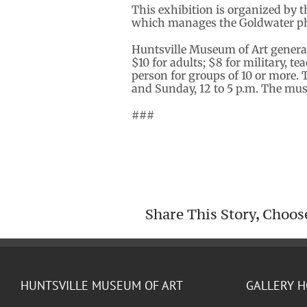
This exhibition is organized by 
which manages the Goldwater ph
Huntsville Museum of Art genera
$10 for adults; $8 for military, t
person for groups of 10 or more. 
and Sunday, 12 to 5 p.m. The mu
###
Share This Story, Choos
HUNTSVILLE MUSEUM OF ART
GALLERY 