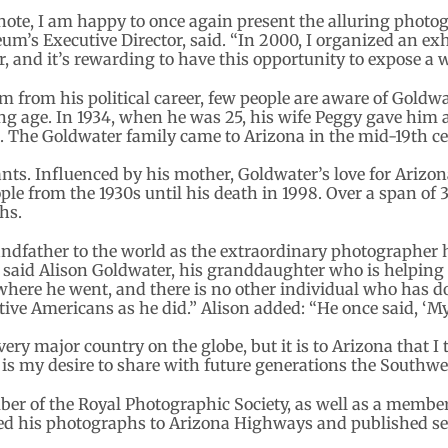
note, I am happy to once again present the alluring photo
m’s Executive Director, said. “In 2000, I organized an exh
 and it’s rewarding to have this opportunity to expose a w
rom his political career, few people are aware of Goldwat
g age. In 1934, when he was 25, his wife Peggy gave him a 
 The Goldwater family came to Arizona in the mid-19th ce
nts. Influenced by his mother, Goldwater’s love for Ariz
le from the 1930s until his death in 1998. Over a span of 3
hs.
andfather to the world as the extraordinary photographer
” said Alison Goldwater, his granddaughter who is helping
where he went, and there is no other individual who has 
ve Americans as he did.” Alison added: “He once said, ‘M
ery major country on the globe, but it is to Arizona that I
is my desire to share with future generations the Southwest
r of the Royal Photographic Society, as well as a member
ed his photographs to Arizona Highways and published sev