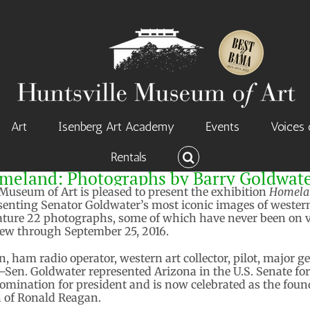
Art
Isenberg Art Academy
Events
Voices 
Rentals
meland: Photographs by Barry Goldwat
Museum of Art is pleased to present the exhibition
Homelan
resenting Senator Goldwater’s most iconic images of weste
eature 22 photographs, some of which have never been on v
view through September 25, 2016.
 ham radio operator, western art collector, pilot, major ge
n. Goldwater represented Arizona in the U.S. Senate for 
omination for president and is now celebrated as the foun
n of Ronald Reagan.