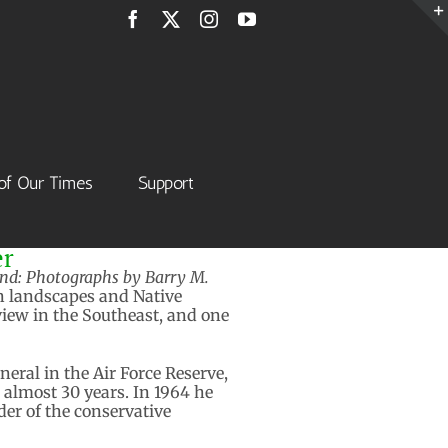
Facebook
X
Instagram
YouTube
of Our Times
Support
er
d: Photographs by Barry M.
rn landscapes and Native
iew in the Southeast, and one
neral in the Air Force Reserve,
almost 30 years. In 1964 he
der of the conservative