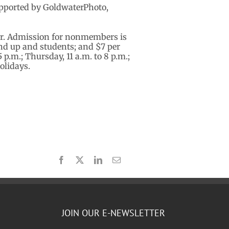
supported by GoldwaterPhoto,
er. Admission for nonmembers is
 and up and students; and $7 per
p.m.; Thursday, 11 a.m. to 8 p.m.;
olidays.
Facebook
X
LinkedIn
Email
JOIN OUR E-NEWSLETTER