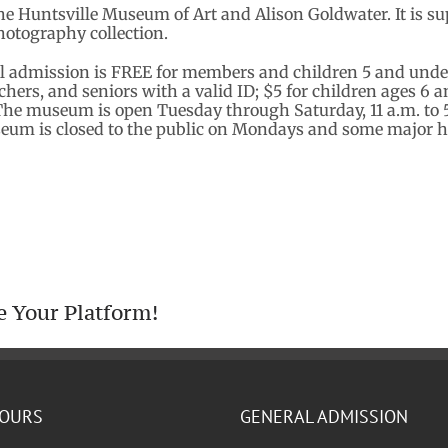
the Huntsville Museum of Art and Alison Goldwater. It is 
otography collection.
l admission is FREE for members and children 5 and und
eachers, and seniors with a valid ID; $5 for children ages 6
The museum is open Tuesday through Saturday, 11 a.m. to 5 
seum is closed to the public on Mondays and some major h
e Your Platform!
HOURS
GENERAL ADMISSION