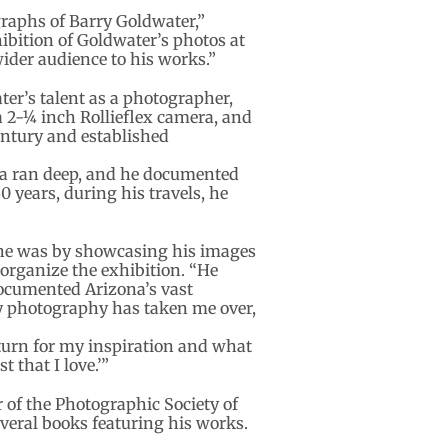
graphs of Barry Goldwater,”
ibition of Goldwater’s photos at
ider audience to his works.”
er’s talent as a photographer,
2-1⁄4 inch Rollieflex camera, and
ntury and established
ona ran deep, and he documented
0 years, during his travels, he
 he was by showcasing his images
 organize the exhibition. “He
documented Arizona’s vast
y photography has taken me over,
 turn for my inspiration and what
 that I love.’”
 of the Photographic Society of
eral books featuring his works.