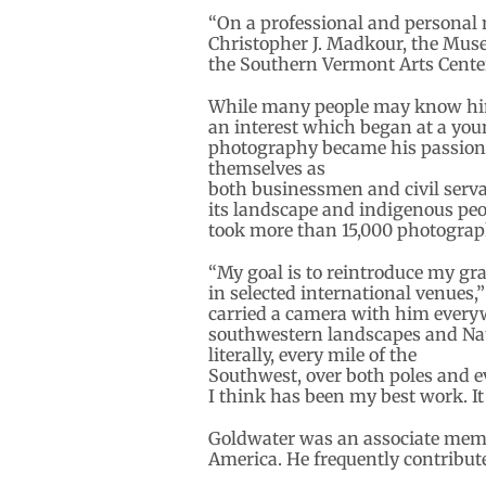
“On a professional and personal 
Christopher J. Madkour, the Museu
the Southern Vermont Arts Center,
While many people may know him f
an interest which began at a youn
photography became his passion.
themselves as
both businessmen and civil serva
its landscape and indigenous peop
took more than 15,000 photograp
“My goal is to reintroduce my gr
in selected international venues,
carried a camera with him every
southwestern landscapes and Nati
literally, every mile of the
Southwest, over both poles and ev
I think has been my best work. It 
Goldwater was an associate membe
America. He frequently contribut