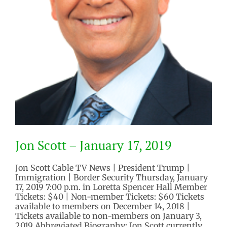
Jon Scott – January 17, 2019
Jon Scott Cable TV News | President Trump |
Immigration | Border Security Thursday, January
17, 2019 7:00 p.m. in Loretta Spencer Hall Member
Tickets: $40 | Non-member Tickets: $60 Tickets
available to members on December 14, 2018 |
Tickets available to non-members on January 3,
2019 Abbreviated Biography: Jon Scott currently