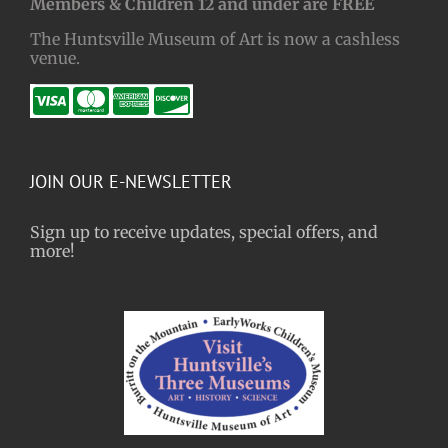
Members & Children 12 and under are FREE
The Huntsville Museum of Art is now a cashless
venue.
JOIN OUR E-NEWSLETTER
Sign up to receive updates, special offers, and
more!