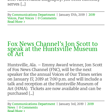
serves [...]
Jon Scott – January 17, 2019
By
Communications Department
|
January 17th, 2019
|
2019
Voices
,
Past Voices
|
0 Comments
2019 Voices
Past Voices
Read More
Fox News Channel’s Jon Scott to
speak at the Huntsville Museum
of Art
Huntsville, Ala. – Emmy Award winner, Jon Scott
of Fox News Channel (FNC), will be the next
speaker for the annual Voices of Our Times series
on January 17, 2019 at 7:00 p.m. and will include a
talk and reception at the Huntsville Museum of
Art (HMA). Tickets are now available and can be
purchased [...]
By
Communications Department
|
January 3rd, 2019
|
2019
News
|
0 Comments
Read More