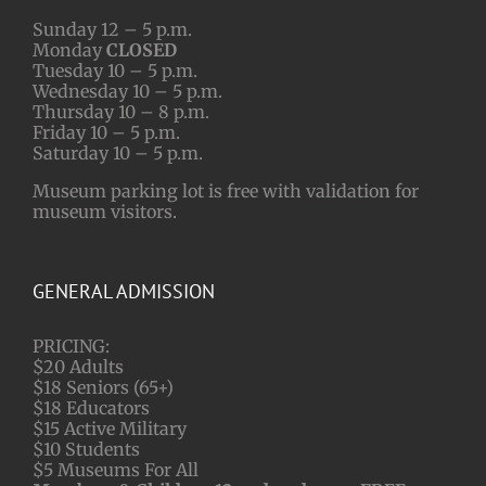
Sunday 12 – 5 p.m.
Monday
CLOSED
Tuesday 10 – 5 p.m.
Wednesday 10 – 5 p.m.
Thursday 10 – 8 p.m.
Friday 10 – 5 p.m.
Saturday 10 – 5 p.m.
Museum parking lot is free with validation for
museum visitors.
GENERAL ADMISSION
PRICING:
$20 Adults
$18 Seniors (65+)
$18 Educators
$15 Active Military
$10 Students
$5 Museums For All