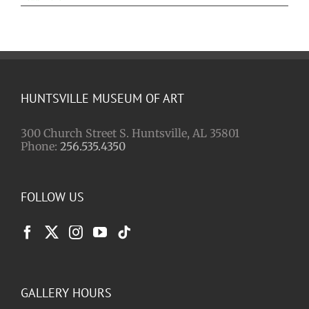
HUNTSVILLE MUSEUM OF ART
300 Church Street S. Huntsville, AL 35801
Phone:
256.535.4350
FOLLOW US
GALLERY HOURS