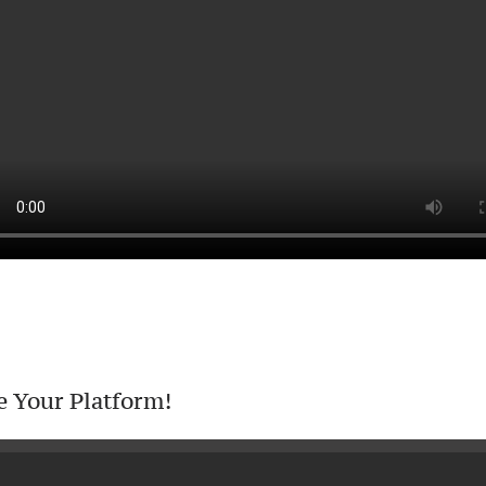
e Your Platform!