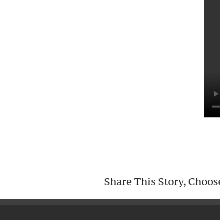
Share This Story, Choos