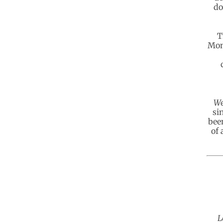
do
T
Mon
We
si
bee
of 
L