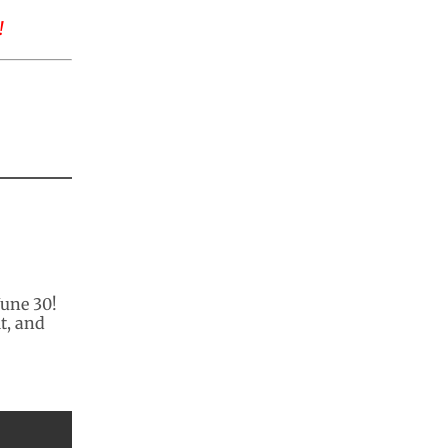
!
June 30!
t, and