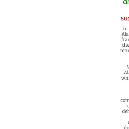
Cl
SUN
In
Ala
fra
the
retu
Al
whi
con
deb
do