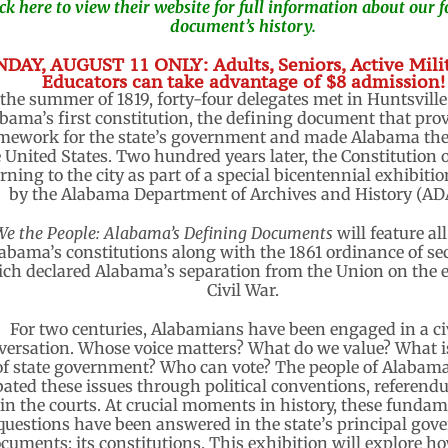
ick here to view their website for full information about our
document’s history.
DAY, AUGUST 11 ONLY: Adults, Seniors, Active Mili
Educators can take advantage of $8 admission!
 the summer of 1819, forty-four delegates met in Huntsville 
bama’s first constitution, the defining document that pro
mework for the state’s government and made Alabama the
 United States. Two hundred years later, the Constitution o
rning to the city as part of a special bicentennial exhibiti
by the Alabama Department of Archives and History (AD
We the People: Alabama’s Defining Documents
will feature all
abama’s constitutions along with the 1861 ordinance of se
ch declared Alabama’s separation from the Union on the e
Civil War.
For two centuries, Alabamians have been engaged in a ci
versation. Whose voice matters? What do we value? What is
of state government? Who can vote? The people of Alabam
ated these issues through political conventions, referend
in the courts. At crucial moments in history, these funda
questions have been answered in the state’s principal gov
cuments: its constitutions. This exhibition will explore h