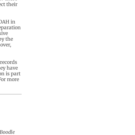
ct their
ADAH in
eparation
sive
by the
over,
 records
hey have
n is part
 For more
 Boodle