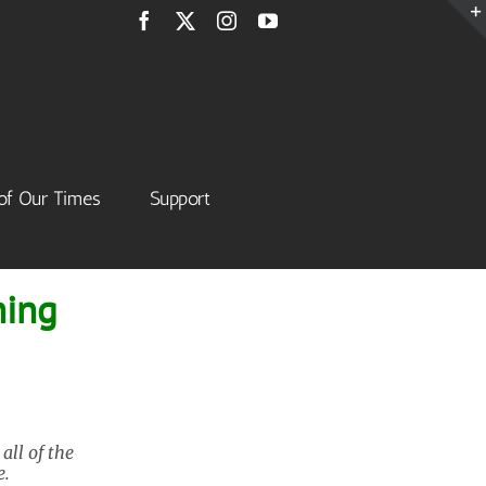
Facebook
X
Instagram
YouTube
of Our Times
Support
ning
ll of the
e.