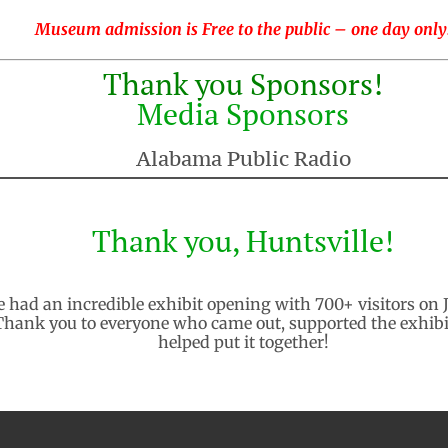
Museum admission is Free to the public – one day only
Thank you Sponsors!
Media Sponsors
Alabama Public Radio
Thank you, Huntsville!
 had an incredible exhibit opening with 700+ visitors on 
Thank you to everyone who came out, supported the exhibi
helped put it together!