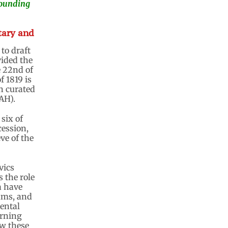
 founding
tary and
to draft
vided the
 22nd of
f 1819 is
on curated
AH).
 six of
cession,
ve of the
vics
 the role
a have
ums, and
mental
erning
ow these