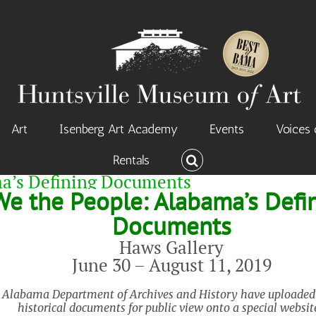
Art
Isenberg Art Academy
Events
Voices 
Rentals
ma’s Defining Documents
We the People: Alabama’s Defi
Documents
Haws Gallery
June 30 – August 11, 2019
 Alabama Department of Archives and History have uploaded a
historical documents for public view onto a special websit