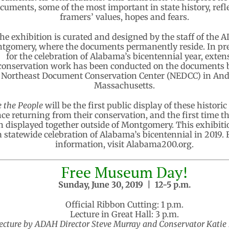
cuments, some of the most important in state history, refle
framers’ values, hopes and fears.
he exhibition is curated and designed by the staff of the 
tgomery, where the documents permanently reside. In pr
for the celebration of Alabama’s bicentennial year, exten
conservation work has been conducted on the documents 
Northeast Document Conservation Center (NEDCC) in And
Massachusetts.
 the People
will be the first public display of these historic
nce returning from their conservation, and the first time t
n displayed together outside of Montgomery. This exhibitio
a statewide celebration of Alabama’s bicentennial in 2019.
information, visit Alabama200.org.
Free Museum Day!
Sunday, June 30, 2019 |
12-5 p.m.
Official Ribbon Cutting: 1 p.m.
Lecture in Great Hall: 3 p.m.
ecture by ADAH Director Steve Murray and Conservator Katie