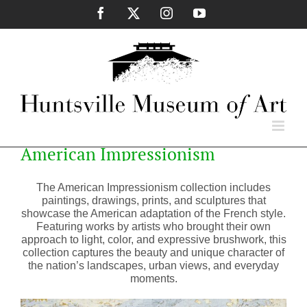
Skip
Facebook
X
Instagram
YouTube
to
content
American Impressionism
The American Impressionism collection includes
paintings, drawings, prints, and sculptures that
showcase the American adaptation of the French style.
Featuring works by artists who brought their own
approach to light, color, and expressive brushwork, this
collection captures the beauty and unique character of
the nation’s landscapes, urban views, and everyday
moments.