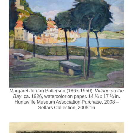
Margaret Jordan Patterson (1867-1950),
Village on the
Bay
, ca. 1926, watercolor on paper. 14 ¾ x 17 ¾ in.
Huntsville Museum Association Purchase, 2008 –
Sellars Collection, 2008.16