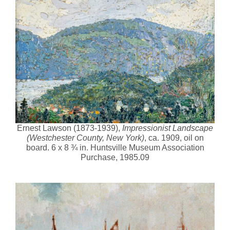
Ernest Lawson (1873-1939),
Impressionist Landscape
(Westchester County, New York)
, ca. 1909, oil on
board. 6 x 8 ¾ in. Huntsville Museum Association
Purchase, 1985.09