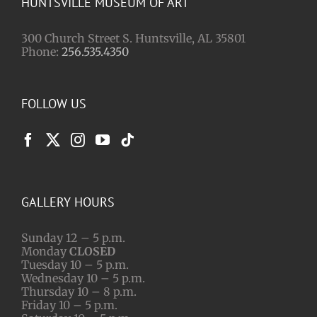
HUNTSVILLE MUSEUM OF ART
300 Church Street S. Huntsville, AL 35801
Phone:
256.535.4350
FOLLOW US
GALLERY HOURS
Sunday 12 – 5 p.m.
Monday
CLOSED
Tuesday 10 – 5 p.m.
Wednesday 10 – 5 p.m.
Thursday 10 – 8 p.m.
Friday 10 – 5 p.m.