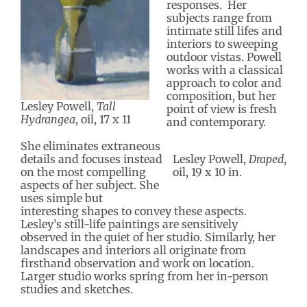
responses. Her
subjects range from
intimate still lifes and
interiors to sweeping
outdoor vistas. Powell
works with a classical
approach to color and
composition, but her
Lesley Powell,
Tall
point of view is fresh
Hydrangea
, oil, 17 x 11
and contemporary.
She eliminates extraneous
details and focuses instead
Lesley Powell,
Draped
,
on the most compelling
oil, 19 x 10 in.
aspects of her subject. She
uses simple but
interesting shapes to convey these aspects.
Lesley’s still-life paintings are sensitively
observed in the quiet of her studio. Similarly, her
landscapes and interiors all originate from
firsthand observation and work on location.
Larger studio works spring from her in-person
studies and sketches.