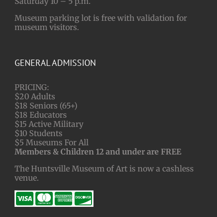
Saturday 10 – 5 p.m.
Museum parking lot is free with validation for
museum visitors.
GENERAL ADMISSION
PRICING:
$20 Adults
$18 Seniors (65+)
$18 Educators
$15 Active Military
$10 Students
$5 Museums For All
Members & Children 12 and under are FREE
The Huntsville Museum of Art is now a cashless
venue.