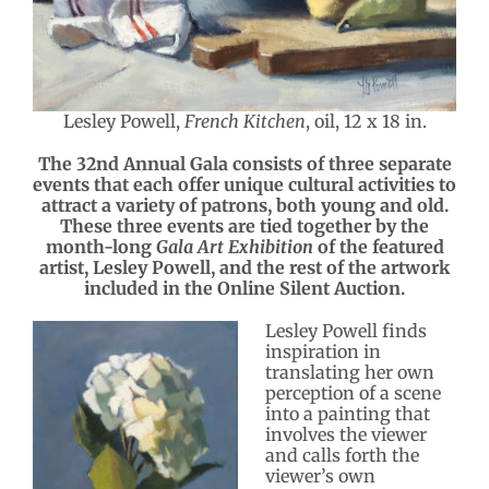
Lesley Powell,
French Kitchen
, oil, 12 x 18 in.
The 32nd Annual Gala consists of three separate
events that each offer unique cultural activities to
attract a variety of patrons, both young and old.
These three events are tied together by the
month-long
Gala Art Exhibition
of the featured
artist, Lesley Powell, and the rest of the artwork
included in the Online Silent Auction.
Lesley Powell finds
inspiration in
translating her own
perception of a scene
into a painting that
involves the viewer
and calls forth the
viewer’s own