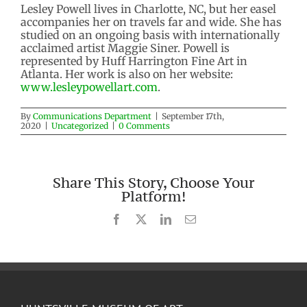
Lesley Powell lives in Charlotte, NC, but her easel
accompanies her on travels far and wide. She has
studied on an ongoing basis with internationally
acclaimed artist Maggie Siner. Powell is
represented by Huff Harrington Fine Art in
Atlanta. Her work is also on her website:
www.lesleypowellart.com
.
By
Communications Department
|
September 17th,
2020
|
Uncategorized
|
0 Comments
Share This Story, Choose Your
Platform!
Facebook
X
LinkedIn
Email