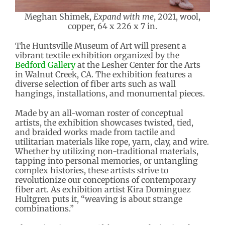
Meghan Shimek,
Expand with me
, 2021, wool,
copper, 64 x 226 x 7 in.
The Huntsville Museum of Art will present a
vibrant textile exhibition organized by the
Bedford Gallery
at the Lesher Center for the Arts
in Walnut Creek, CA. The exhibition features a
diverse selection of fiber arts such as wall
hangings, installations, and monumental pieces.
Made by an all-woman roster of conceptual
artists, the exhibition showcases twisted, tied,
and braided works made from tactile and
utilitarian materials like rope, yarn, clay, and wire.
Whether by utilizing non-traditional materials,
tapping into personal memories, or untangling
complex histories, these artists strive to
revolutionize our conceptions of contemporary
fiber art. As exhibition artist Kira Dominguez
Hultgren puts it, “weaving is about strange
combinations.”