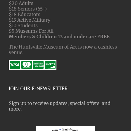
$20 Adults
$18 Seniors (65+)
$18 Educators
$15 Active Military
$10 Students
$5 Museums For All
Members & Children 12 and under are FREE
The Huntsville Museum of Art is now a cashless
venue.
JOIN OUR E-NEWSLETTER
Sign up to receive updates, special offers, and
more!