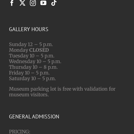
GALLERY HOURS
Sunday 12 – 5 p.m.
Monday
CLOSED
Tuesday 10 – 5 p.m.
Wednesday 10 – 5 p.m.
Thursday 10 – 8 p.m.
Friday 10 – 5 p.m.
Saturday 10 – 5 p.m.
Museum parking lot is free with validation for
museum visitors.
GENERAL ADMISSION
PRICING: