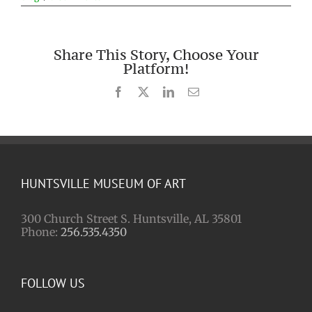
Share This Story, Choose Your
Platform!
Facebook
X
LinkedIn
Email
HUNTSVILLE MUSEUM OF ART
300 Church Street S. Huntsville, AL 35801
Phone:
256.535.4350
FOLLOW US