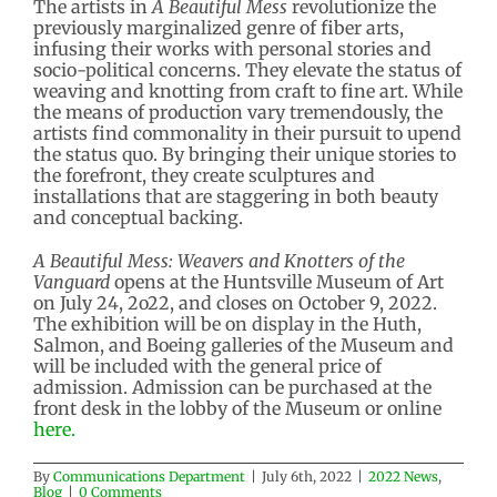
The artists in
A Beautiful Mess
revolutionize the
previously marginalized genre of fiber arts,
infusing their works with personal stories and
socio-political concerns. They elevate the status of
weaving and knotting from craft to fine art. While
the means of production vary tremendously, the
artists find commonality in their pursuit to upend
the status quo. By bringing their unique stories to
the forefront, they create sculptures and
installations that are staggering in both beauty
and conceptual backing.
A Beautiful Mess: Weavers and Knotters of the
Vanguard
opens at the Huntsville Museum of Art
on July 24, 2o22, and closes on October 9, 2022.
The exhibition will be on display in the Huth,
Salmon, and Boeing galleries of the Museum and
will be included with the general price of
admission. Admission can be purchased at the
front desk in the lobby of the Museum or online
here.
By
Communications Department
|
July 6th, 2022
|
2022 News
,
Blog
|
0 Comments