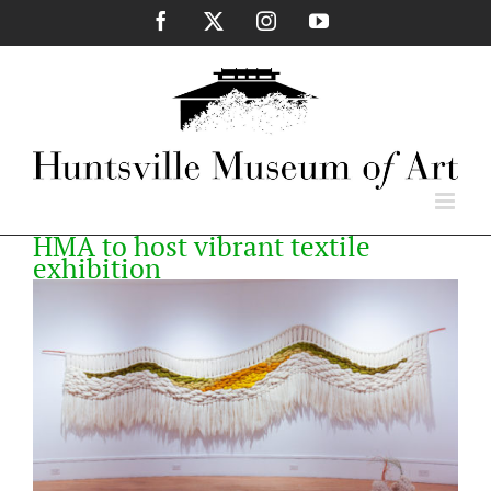
Skip
Facebook
X
Instagram
YouTube
to
content
HMA to host vibrant textile
exhibition