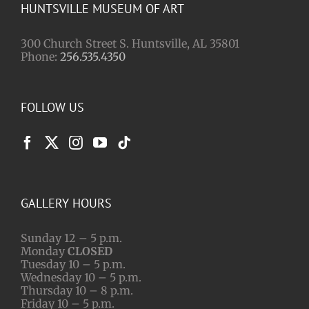
HUNTSVILLE MUSEUM OF ART
300 Church Street S. Huntsville, AL 35801
Phone:
256.535.4350
FOLLOW US
GALLERY HOURS
Sunday 12 – 5 p.m.
Monday
CLOSED
Tuesday 10 – 5 p.m.
Wednesday 10 – 5 p.m.
Thursday 10 – 8 p.m.
Friday 10 – 5 p.m.