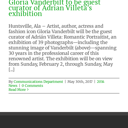
Gloria Vanderbilt to be guest
curator of Adrian Villeta’s
exhibition
Huntsville, Ala – Artist, author, actress and
fashion icon Gloria Vanderbilt will be the guest
curator of Adrián Villeta: Romantic Portraitist, an
exhibition of 39 photographs—including the
stunning image of Vanderbilt (above)—spanning
30 years in the professional career of this
renowned artist. The exhibition will be on view
from Sunday, February 2, through Sunday, May
[...]
By
Communications Department
|
May 30th, 2017
|
2014
News
|
0 Comments
Read More