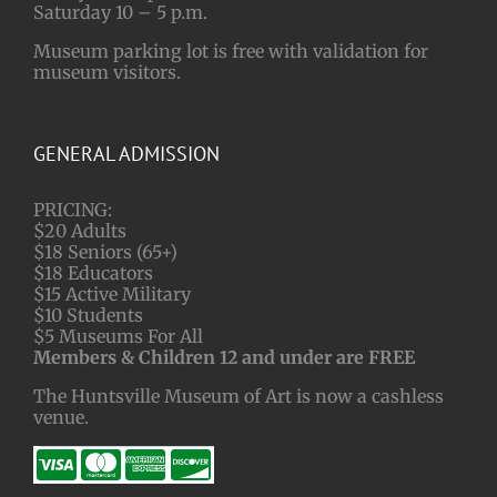
Saturday 10 – 5 p.m.
Museum parking lot is free with validation for
museum visitors.
GENERAL ADMISSION
PRICING:
$20 Adults
$18 Seniors (65+)
$18 Educators
$15 Active Military
$10 Students
$5 Museums For All
Members & Children 12 and under are FREE
The Huntsville Museum of Art is now a cashless
venue.