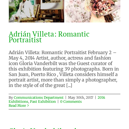
Adrián Villeta: Romantic
Portraitist
Adrián Villeta: Romantic Portraitist February 2 –
May 4, 2014 Artist, author, actress and fashion
icon Gloria Vanderbilt was the Guest curator of
Adrián Villeta: Romantic
this exhibition featuring 39 photographs. Born in
Portraitist
San Juan, Puerto Rico , Villeta considers himself a
portrait artist, more than simply a photographer,
2014 Exhibitions
Past Exhibition
in the style of of the great [...]
By
Communications Department
|
May 30th, 2017
|
2014
Exhibitions
,
Past Exhibition
|
0 Comments
Read More