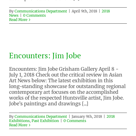
By
Communications Department
|
April 9th, 2018
|
2018
News
|
0 Comments
Read More
Encounters: Jim Jobe
Encounters: Jim Jobe
2018 Exhibitions
Past Exhibition
Encounters: Jim Jobe Grisham Gallery April 8 -
July 1, 2018 Check out the critical review in Asian
Art News below: The latest exhibition in this
long-standing showcase for outstanding regional
contemporary art focuses on the accomplished
works of the respected Huntsville artist, Jim Jobe.
Jobe’s paintings and drawings [...]
By
Communications Department
|
January 9th, 2018
|
2018
Exhibitions
,
Past Exhibition
|
0 Comments
Read More