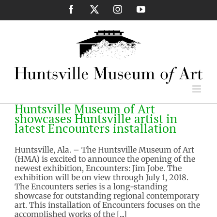
Skip
Facebook
X
Instagram
YouTube
to
content
Huntsville Museum of Art
showcases Huntsville artist in
latest Encounters installation
Huntsville, Ala. – The Huntsville Museum of Art
(HMA) is excited to announce the opening of the
newest exhibition, Encounters: Jim Jobe. The
exhibition will be on view through July 1, 2018.
The Encounters series is a long-standing
showcase for outstanding regional contemporary
art. This installation of Encounters focuses on the
accomplished works of the [...]