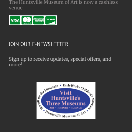
The Huntsville Museum of Art is now a cashless
venue.
JOIN OUR E-NEWSLETTER
Sign up to receive updates, special offers, and
more!