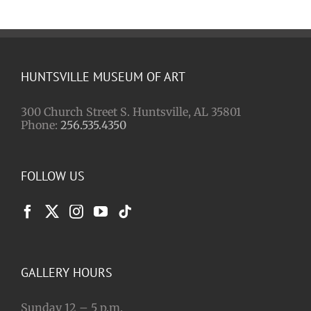
HUNTSVILLE MUSEUM OF ART
300 Church Street S. Huntsville, AL 35801
Phone:
256.535.4350
FOLLOW US
GALLERY HOURS
Sunday 12 – 5 p.m.