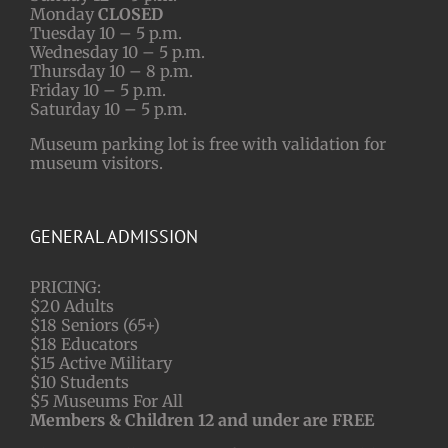
Monday
CLOSED
Tuesday 10 – 5 p.m.
Wednesday 10 – 5 p.m.
Thursday 10 – 8 p.m.
Friday 10 – 5 p.m.
Saturday 10 – 5 p.m.
Museum parking lot is free with validation for
museum visitors.
GENERAL ADMISSION
PRICING:
$20 Adults
$18 Seniors (65+)
$18 Educators
$15 Active Military
$10 Students
$5 Museums For All
Members & Children 12 and under are FREE