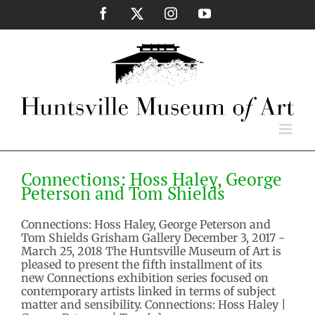
Skip
Facebook
X
Instagram
YouTube
to
content
Connections: Hoss Haley, George
Peterson and Tom Shields
Connections: Hoss Haley, George
2017 Exhibitios
Past Exhibition
Peterson and Tom Shields
Connections: Hoss Haley, George Peterson and
Tom Shields Grisham Gallery December 3, 2017 -
March 25, 2018 The Huntsville Museum of Art is
pleased to present the fifth installment of its
new Connections exhibition series focused on
contemporary artists linked in terms of subject
matter and sensibility. Connections: Hoss Haley |