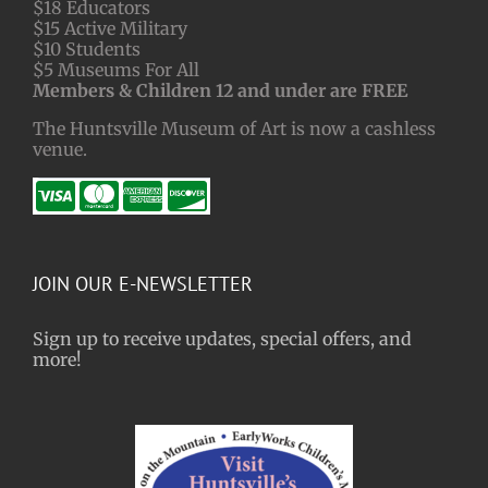
$18 Educators
$15 Active Military
$10 Students
$5 Museums For All
Members & Children 12 and under are FREE
The Huntsville Museum of Art is now a cashless
venue.
JOIN OUR E-NEWSLETTER
Sign up to receive updates, special offers, and
more!