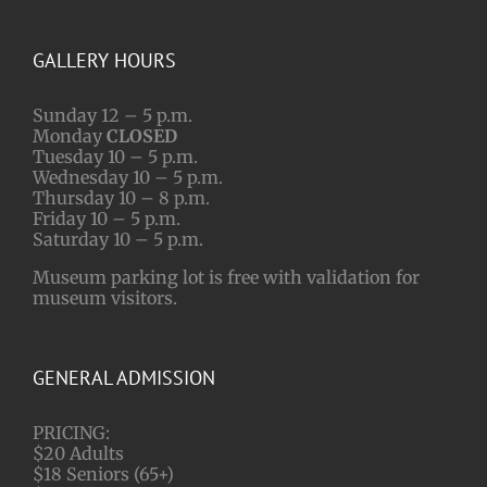
GALLERY HOURS
Sunday 12 – 5 p.m.
Monday
CLOSED
Tuesday 10 – 5 p.m.
Wednesday 10 – 5 p.m.
Thursday 10 – 8 p.m.
Friday 10 – 5 p.m.
Saturday 10 – 5 p.m.
Museum parking lot is free with validation for
museum visitors.
GENERAL ADMISSION
PRICING:
$20 Adults
$18 Seniors (65+)