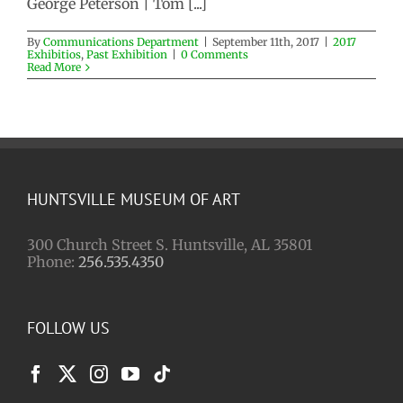
George Peterson | Tom [...]
By
Communications Department
|
September 11th, 2017
|
2017
Exhibitios
,
Past Exhibition
|
0 Comments
Read More
HUNTSVILLE MUSEUM OF ART
300 Church Street S. Huntsville, AL 35801
Phone:
256.535.4350
FOLLOW US