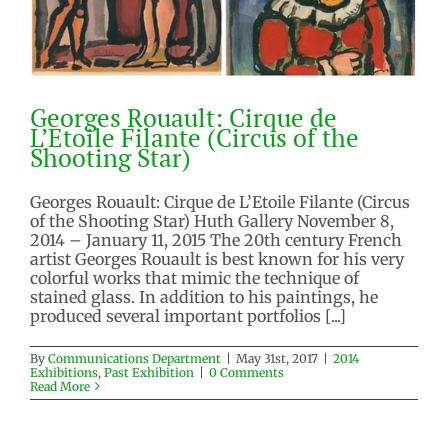
Georges Rouault: Cirque de
L’Etoile Filante (Circus of the
Shooting Star)
Georges Rouault: Cirque de L’Etoile Filante (Circus
of the Shooting Star) Huth Gallery November 8,
Georges Rouault: Cirque de
2014 – January 11, 2015 The 20th century French
L’Etoile Filante (Circus of the
artist Georges Rouault is best known for his very
Shooting Star)
colorful works that mimic the technique of
2014 Exhibitions
Past Exhibition
stained glass. In addition to his paintings, he
produced several important portfolios [...]
By
Communications Department
|
May 31st, 2017
|
2014
Exhibitions
,
Past Exhibition
|
0 Comments
Read More