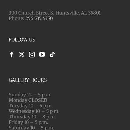
300 Church Street S. Huntsville, AL 35801
Phone:
256.535.4350
FOLLOW US
GALLERY HOURS
Sunday 12 – 5 p.m.
Monday
CLOSED
Tuesday 10 – 5 p.m.
Wednesday 10 – 5 p.m.
Thursday 10 – 8 p.m.
Friday 10 – 5 p.m.
Saturday 10 – 5 p.m.