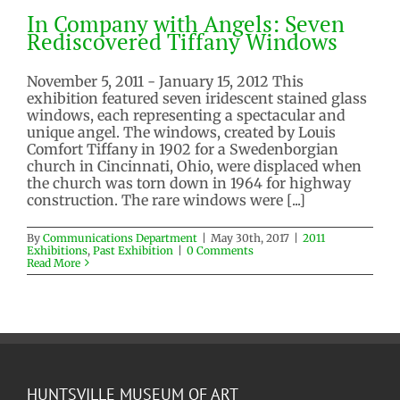
In Company with Angels: Seven
Rediscovered Tiffany Windows
November 5, 2011 - January 15, 2012 This
exhibition featured seven iridescent stained glass
windows, each representing a spectacular and
unique angel. The windows, created by Louis
Comfort Tiffany in 1902 for a Swedenborgian
church in Cincinnati, Ohio, were displaced when
the church was torn down in 1964 for highway
construction. The rare windows were [...]
By
Communications Department
|
May 30th, 2017
|
2011
Exhibitions
,
Past Exhibition
|
0 Comments
Read More
HUNTSVILLE MUSEUM OF ART