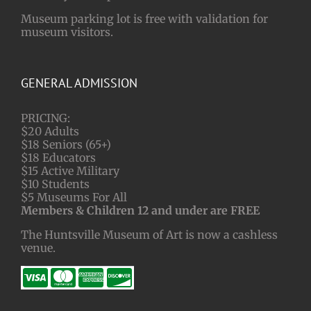
Museum parking lot is free with validation for
museum visitors.
GENERAL ADMISSION
PRICING:
$20 Adults
$18 Seniors (65+)
$18 Educators
$15 Active Military
$10 Students
$5 Museums For All
Members & Children 12 and under are FREE
The Huntsville Museum of Art is now a cashless
venue.