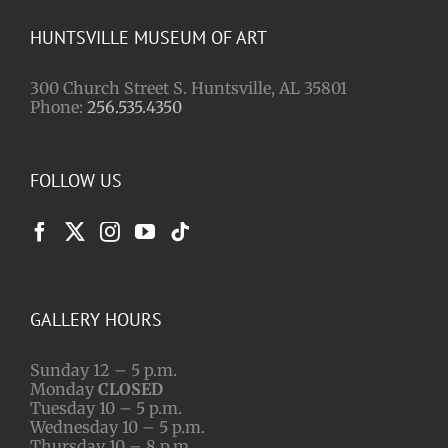
HUNTSVILLE MUSEUM OF ART
300 Church Street S. Huntsville, AL 35801
Phone:
256.535.4350
FOLLOW US
GALLERY HOURS
Sunday 12 – 5 p.m.
Monday
CLOSED
Tuesday 10 – 5 p.m.
Wednesday 10 – 5 p.m.
Thursday 10 – 8 p.m.