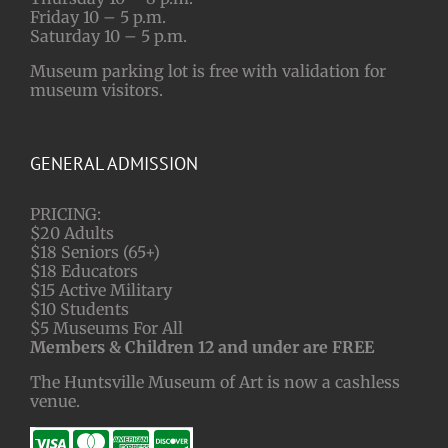
Friday 10 – 5 p.m.
Saturday 10 – 5 p.m.
Museum parking lot is free with validation for
museum visitors.
GENERAL ADMISSION
PRICING:
$20 Adults
$18 Seniors (65+)
$18 Educators
$15 Active Military
$10 Students
$5 Museums For All
Members & Children 12 and under are FREE
The Huntsville Museum of Art is now a cashless
venue.