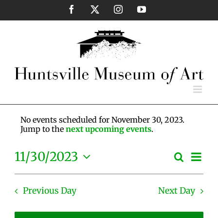
Skip
Facebook
X
Instagram
YouTube
to
content
No events scheduled for November 30, 2023.
Jump to the
next upcoming events
.
Eve
11/30/2023
Search
Events
Day
Vie
Select
Search
Nav
date.
and
Previous Day
Next Day
Views