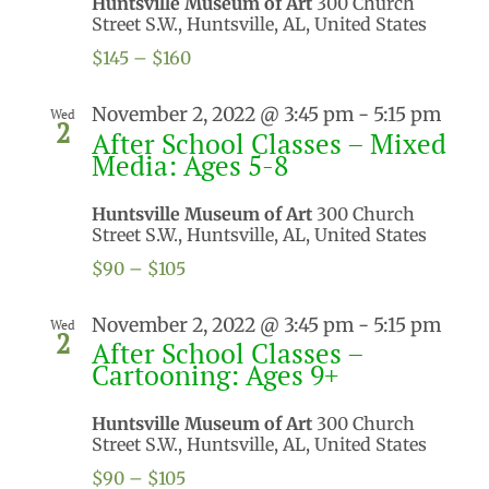
Huntsville Museum of Art
300 Church
Street S.W., Huntsville, AL, United States
$145 – $160
November 2, 2022 @ 3:45 pm
-
5:15 pm
Wed
2
After School Classes – Mixed
Media: Ages 5-8
Huntsville Museum of Art
300 Church
Street S.W., Huntsville, AL, United States
$90 – $105
November 2, 2022 @ 3:45 pm
-
5:15 pm
Wed
2
After School Classes –
Cartooning: Ages 9+
Huntsville Museum of Art
300 Church
Street S.W., Huntsville, AL, United States
$90 – $105