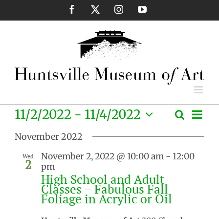
Skip
Facebook
X
Instagram
YouTube
to
content
Eve
11/2/2022
 - 
11/4/2022
Search
Events
List
Vie
Select
Search
Nav
November 2022
date.
and
November 2, 2022 @ 10:00 am
-
12:00
Wed
Views
2
pm
Naviga
High School and Adult
Classes – Fabulous Fall
Foliage in Acrylic or Oil