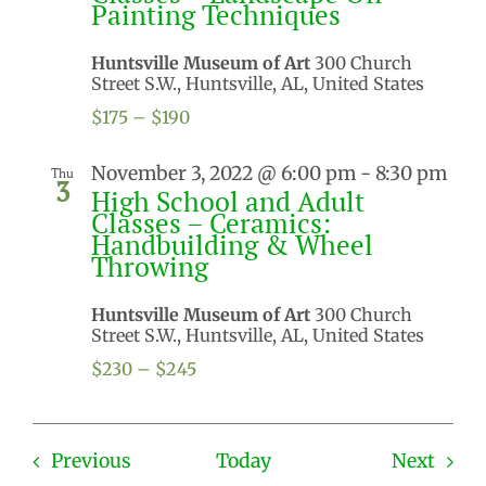
Painting Techniques
Huntsville Museum of Art
300 Church
Street S.W., Huntsville, AL, United States
$175 – $190
November 3, 2022 @ 6:00 pm
-
8:30 pm
Thu
3
High School and Adult
Classes – Ceramics:
Handbuilding & Wheel
Throwing
Huntsville Museum of Art
300 Church
Street S.W., Huntsville, AL, United States
$230 – $245
Events
Even
Previous
Today
Next