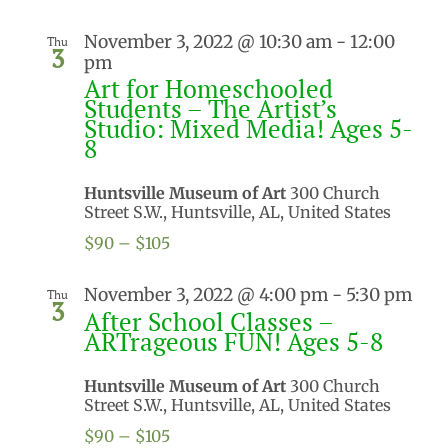
November 3, 2022 @ 10:30 am
-
12:00
Thu
3
pm
Art for Homeschooled
Students – The Artist’s
Studio: Mixed Media! Ages 5-
8
Huntsville Museum of Art
300 Church
Street S.W., Huntsville, AL, United States
$90 – $105
November 3, 2022 @ 4:00 pm
-
5:30 pm
Thu
3
After School Classes –
ARTrageous FUN! Ages 5-8
Huntsville Museum of Art
300 Church
Street S.W., Huntsville, AL, United States
$90 – $105