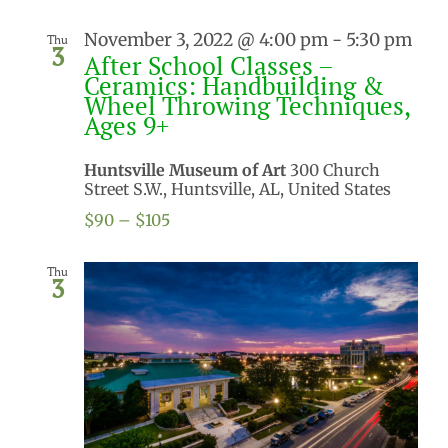
November 3, 2022 @ 4:00 pm
-
5:30 pm
Thu
3
After School Classes –
Ceramics: Handbuilding &
Wheel Throwing Techniques,
Ages 9+
Huntsville Museum of Art
300 Church
Street S.W., Huntsville, AL, United States
$90 – $105
Thu
3