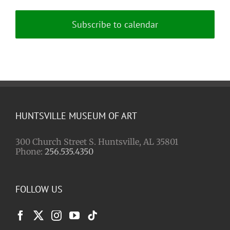
Subscribe to calendar
HUNTSVILLE MUSEUM OF ART
300 Church Street S. Huntsville, AL 35801
Phone:
256.535.4350
FOLLOW US