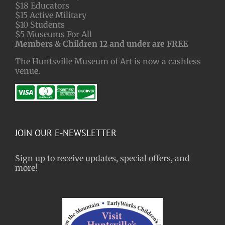
$18 Educators
$15 Active Military
$10 Students
$5 Museums For All
Members & Children 12 and under are FREE
The Huntsville Museum of Art is now a cashless
venue.
JOIN OUR E-NEWSLETTER
Sign up to receive updates, special offers, and
more!