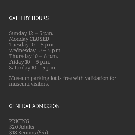
GALLERY HOURS
Sunday 12 – 5 p.m.
Monday
CLOSED
Tuesday 10 – 5 p.m.
Wednesday 10 – 5 p.m.
Thursday 10 – 8 p.m.
Friday 10 – 5 p.m.
Saturday 10 – 5 p.m.
Museum parking lot is free with validation for
museum visitors.
GENERAL ADMISSION
PRICING:
$20 Adults
$18 Seniors (65+)