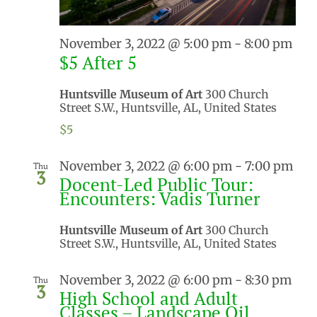
November 3, 2022 @ 5:00 pm
-
8:00 pm
$5 After 5
Huntsville Museum of Art
300 Church
Street S.W., Huntsville, AL, United States
$5
November 3, 2022 @ 6:00 pm
-
7:00 pm
Thu
3
Docent-Led Public Tour:
Encounters: Vadis Turner
Huntsville Museum of Art
300 Church
Street S.W., Huntsville, AL, United States
November 3, 2022 @ 6:00 pm
-
8:30 pm
Thu
3
High School and Adult
Classes – Landscape Oil