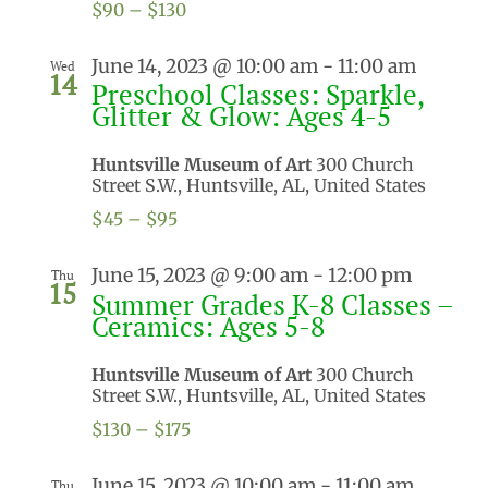
$90 – $130
June 14, 2023 @ 10:00 am
-
11:00 am
Wed
14
Preschool Classes: Sparkle,
Glitter & Glow: Ages 4-5
Huntsville Museum of Art
300 Church
Street S.W., Huntsville, AL, United States
$45 – $95
June 15, 2023 @ 9:00 am
-
12:00 pm
Thu
15
Summer Grades K-8 Classes –
Ceramics: Ages 5-8
Huntsville Museum of Art
300 Church
Street S.W., Huntsville, AL, United States
$130 – $175
June 15, 2023 @ 10:00 am
-
11:00 am
Thu