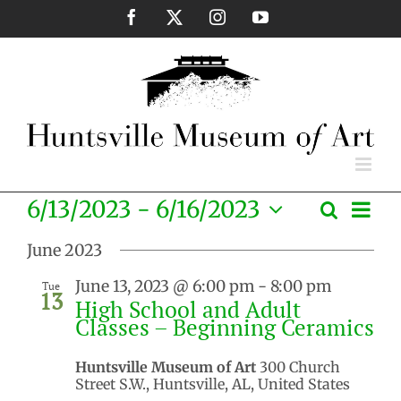
Skip
Facebook
X
Instagram
YouTube
to
content
Eve
6/13/2023
 - 
6/16/2023
Search
Events
List
Vie
Select
Search
Nav
June 2023
date.
and
June 13, 2023 @ 6:00 pm
-
8:00 pm
Tue
Views
13
High School and Adult
Naviga
Classes – Beginning Ceramics
Huntsville Museum of Art
300 Church
Street S.W., Huntsville, AL, United States