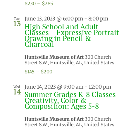
$230 – $285
June 13, 2023 @ 6:00 pm
-
8:00 pm
Tue
13
High School and Adult
Classes – Expressive Portrait
Drawing in Pencil &
Charcoal
Huntsville Museum of Art
300 Church
Street S.W., Huntsville, AL, United States
$145 – $200
June 14, 2023 @ 9:00 am
-
12:00 pm
Wed
14
Summer Grades K-8 Classes –
Creativity, Color &
Composition: Ages 5-8
Huntsville Museum of Art
300 Church
Street S.W., Huntsville, AL, United States