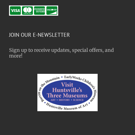
JOIN OUR E-NEWSLETTER
Sign up to receive updates, special offers, and
more!