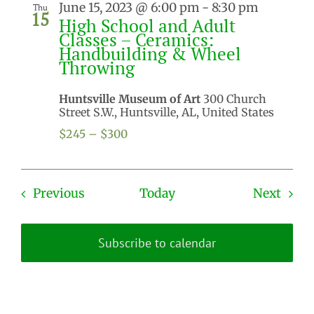
June 15, 2023 @ 6:00 pm
-
8:30 pm
Thu
15
High School and Adult
Classes – Ceramics:
Handbuilding & Wheel
Throwing
Huntsville Museum of Art
300 Church
Street S.W., Huntsville, AL, United States
$245 – $300
Events
Even
Previous
Today
Next
Subscribe to calendar