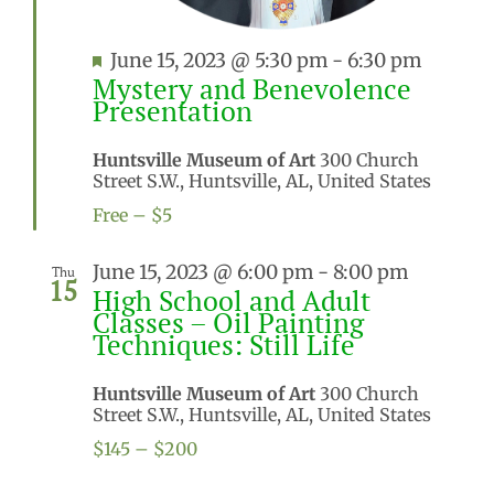
Featured
June 15, 2023 @ 5:30 pm
-
6:30 pm
Mystery and Benevolence
Presentation
Huntsville Museum of Art
300 Church
Street S.W., Huntsville, AL, United States
Free – $5
June 15, 2023 @ 6:00 pm
-
8:00 pm
Thu
15
High School and Adult
Classes – Oil Painting
Techniques: Still Life
Huntsville Museum of Art
300 Church
Street S.W., Huntsville, AL, United States
$145 – $200