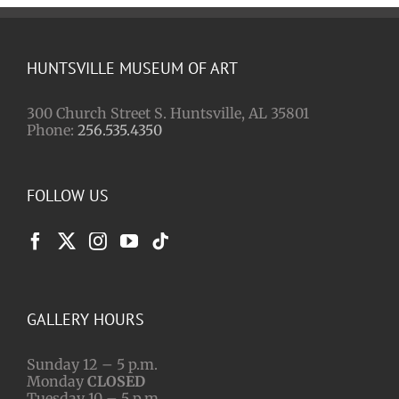
HUNTSVILLE MUSEUM OF ART
300 Church Street S. Huntsville, AL 35801
Phone:
256.535.4350
FOLLOW US
GALLERY HOURS
Sunday 12 – 5 p.m.
Monday
CLOSED
Tuesday 10 – 5 p.m.