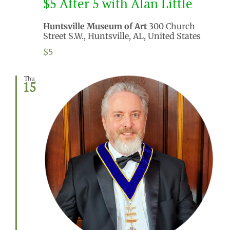
$5 After 5 with Alan Little
Huntsville Museum of Art
300 Church
Street S.W., Huntsville, AL, United States
$5
Thu
15