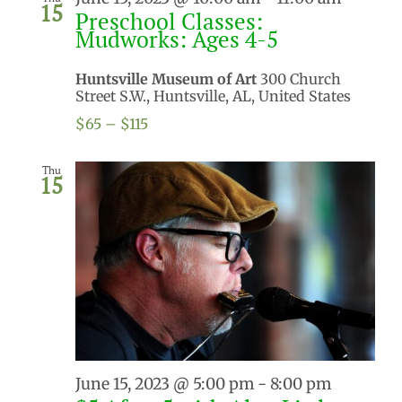
15
Preschool Classes:
Mudworks: Ages 4-5
Huntsville Museum of Art
300 Church
Street S.W., Huntsville, AL, United States
$65 – $115
Thu
15
June 15, 2023 @ 5:00 pm
-
8:00 pm