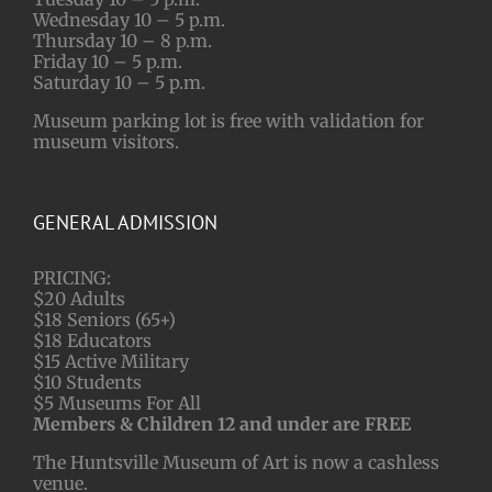
Wednesday 10 – 5 p.m.
Thursday 10 – 8 p.m.
Friday 10 – 5 p.m.
Saturday 10 – 5 p.m.
Museum parking lot is free with validation for
museum visitors.
GENERAL ADMISSION
PRICING:
$20 Adults
$18 Seniors (65+)
$18 Educators
$15 Active Military
$10 Students
$5 Museums For All
Members & Children 12 and under are FREE
The Huntsville Museum of Art is now a cashless
venue.