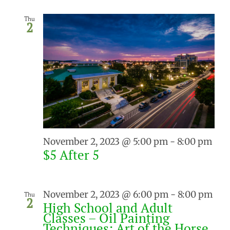
Thu
2
November 2, 2023 @ 5:00 pm
-
8:00 pm
$5 After 5
November 2, 2023 @ 6:00 pm
-
8:00 pm
Thu
2
High School and Adult
Classes – Oil Painting
Techniques: Art of the Horse