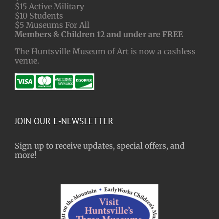
$15 Active Military
$10 Students
$5 Museums For All
Members & Children 12 and under are FREE
The Huntsville Museum of Art is now a cashless
venue.
JOIN OUR E-NEWSLETTER
Sign up to receive updates, special offers, and
more!