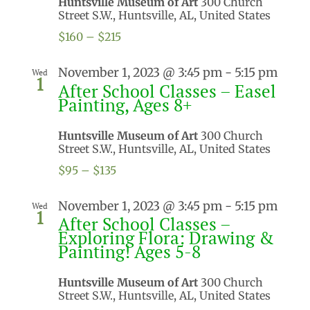
Huntsville Museum of Art
300 Church
Street S.W., Huntsville, AL, United States
$160 – $215
November 1, 2023 @ 3:45 pm
-
5:15 pm
Wed
1
After School Classes – Easel
Painting, Ages 8+
Huntsville Museum of Art
300 Church
Street S.W., Huntsville, AL, United States
$95 – $135
November 1, 2023 @ 3:45 pm
-
5:15 pm
Wed
1
After School Classes –
Exploring Flora: Drawing &
Painting! Ages 5-8
Huntsville Museum of Art
300 Church
Street S.W., Huntsville, AL, United States