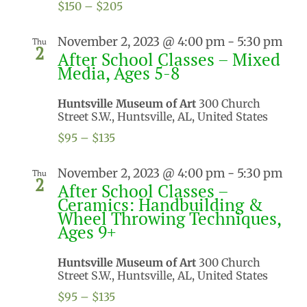
$150 – $205
November 2, 2023 @ 4:00 pm
-
5:30 pm
Thu
2
After School Classes – Mixed
Media, Ages 5-8
Huntsville Museum of Art
300 Church
Street S.W., Huntsville, AL, United States
$95 – $135
November 2, 2023 @ 4:00 pm
-
5:30 pm
Thu
2
After School Classes –
Ceramics: Handbuilding &
Wheel Throwing Techniques,
Ages 9+
Huntsville Museum of Art
300 Church
Street S.W., Huntsville, AL, United States
$95 – $135