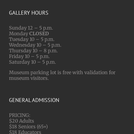
GALLERY HOURS
Sunday 12 – 5 p.m.
Monday
CLOSED
Tuesday 10 – 5 p.m.
Wednesday 10 – 5 p.m.
Thursday 10 – 8 p.m.
Friday 10 – 5 p.m.
Saturday 10 – 5 p.m.
Museum parking lot is free with validation for
museum visitors.
GENERAL ADMISSION
PRICING:
$20 Adults
$18 Seniors (65+)
$18 Educators