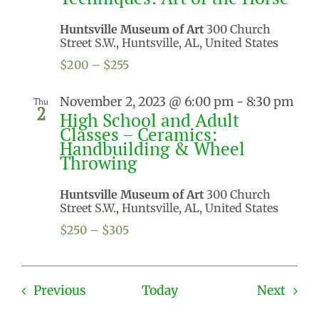
Huntsville Museum of Art
300 Church
Street S.W., Huntsville, AL, United States
$200 – $255
November 2, 2023 @ 6:00 pm
-
8:30 pm
Thu
2
High School and Adult
Classes – Ceramics:
Handbuilding & Wheel
Throwing
Huntsville Museum of Art
300 Church
Street S.W., Huntsville, AL, United States
$250 – $305
Events
Even
Previous
Today
Next