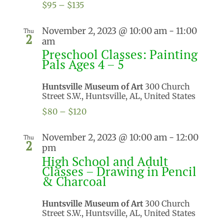
$95 – $135
November 2, 2023 @ 10:00 am
-
11:00
Thu
2
am
Preschool Classes: Painting
Pals Ages 4 – 5
Huntsville Museum of Art
300 Church
Street S.W., Huntsville, AL, United States
$80 – $120
November 2, 2023 @ 10:00 am
-
12:00
Thu
2
pm
High School and Adult
Classes – Drawing in Pencil
& Charcoal
Huntsville Museum of Art
300 Church
Street S.W., Huntsville, AL, United States