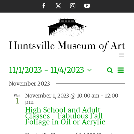
Skip
Facebook
X
Instagram
YouTube
to
content
Eve
11/1/2023
 - 
11/4/2023
Search
Events
List
Vie
Select
Search
Nav
November 2023
date.
and
November 1, 2023 @ 10:00 am
-
12:00
Wed
Views
1
pm
Naviga
High School and Adult
Classes – Fabulous Fall
Foliage in Oil or Acrylic