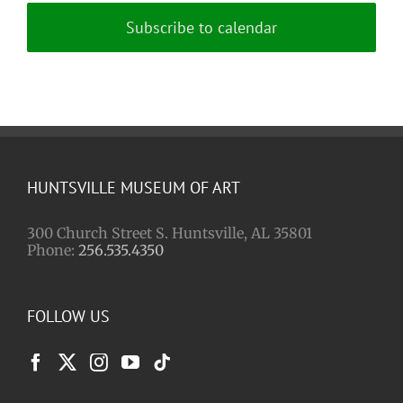
Subscribe to calendar
HUNTSVILLE MUSEUM OF ART
300 Church Street S. Huntsville, AL 35801
Phone:
256.535.4350
FOLLOW US