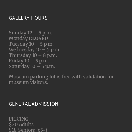
GALLERY HOURS
Sunday 12 – 5 p.m.
Monday
CLOSED
Tuesday 10 – 5 p.m.
Wednesday 10 – 5 p.m.
Thursday 10 – 8 p.m.
Friday 10 – 5 p.m.
Saturday 10 – 5 p.m.
Museum parking lot is free with validation for
museum visitors.
GENERAL ADMISSION
PRICING:
$20 Adults
$18 Seniors (65+)