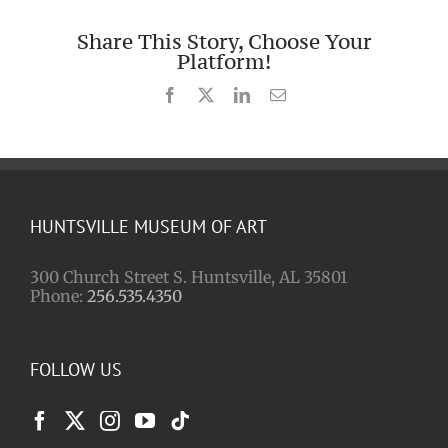
Share This Story, Choose Your
Platform!
Facebook
X
LinkedIn
Email
HUNTSVILLE MUSEUM OF ART
300 Church Street S. Huntsville, AL 35801
Phone:
256.535.4350
FOLLOW US