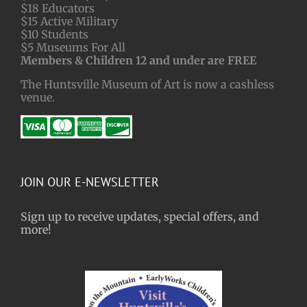
$18 Educators
$15 Active Military
$10 Students
$5 Museums For All
Members & Children 12 and under are FREE
The Huntsville Museum of Art is now a cashless
venue.
JOIN OUR E-NEWSLETTER
Sign up to receive updates, special offers, and
more!