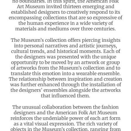
no boundaries. In this spirit, the American Folk
Art Museum invited thirteen emerging and
established designers to creatively respond to its
encompassing collections that are so expressive of
the human experience in a wide variety of
materials and mediums over three centuries.
The Museum’s collection offers piercing insights
into personal narratives and artistic journeys,
cultural trends, and historical moments. Each of
the designers was presented with the unique
opportunity to be moved by an artwork or group
of artworks from the Museum’s collection and to
translate this emotion into a wearable ensemble.
The relationship between inspiration and creation
was further enhanced through the installation of
the designers’ ensembles alongside the artworks
that influenced them.
The unusual collaboration between the fashion
designers and the American Folk Art Museum
reinforces the undeniable power of each art form
as a vital visual expression. The rich variety of
objects in the Museum’s collection, ranging from