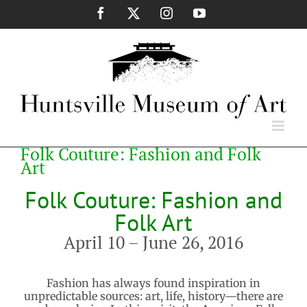
Skip
Facebook
X
Instagram
YouTube
to
content
Folk Couture: Fashion and Folk
Art
Folk Couture: Fashion and
Folk Art
April 10 – June 26, 2016
Fashion has always found inspiration in
unpredictable sources: art, life, history—there are