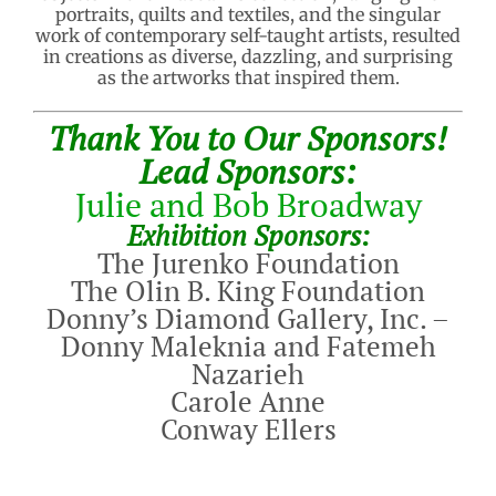
portraits, quilts and textiles, and the singular
work of contemporary self-taught artists, resulted
in creations as diverse, dazzling, and surprising
as the artworks that inspired them.
Thank You to Our Sponsors!
Lead Sponsors:
Julie and Bob Broadway
Exhibition Sponsors:
The Jurenko Foundation
The Olin B. King Foundation
Donny’s Diamond Gallery, Inc. –
Donny Maleknia and Fatemeh
Nazarieh
Carole Anne
Conway Ellers