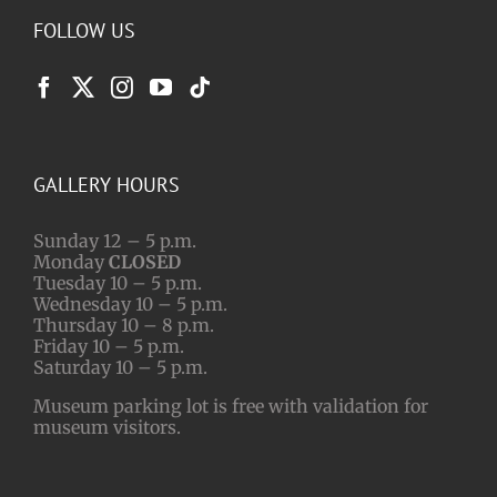
FOLLOW US
GALLERY HOURS
Sunday 12 – 5 p.m.
Monday
CLOSED
Tuesday 10 – 5 p.m.
Wednesday 10 – 5 p.m.
Thursday 10 – 8 p.m.
Friday 10 – 5 p.m.
Saturday 10 – 5 p.m.
Museum parking lot is free with validation for
museum visitors.