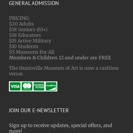
GENERAL ADMISSION
PRICING:
$20 Adults
$18 Seniors (65+)
$18 Educators
$15 Active Military
$10 Students
$5 Museums For All
Members & Children 12 and under are FREE
The Huntsville Museum of Art is now a cashless
venue.
JOIN OUR E-NEWSLETTER
Sign up to receive updates, special offers, and
more!