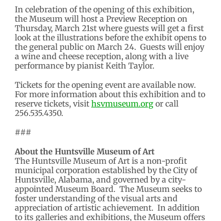
In celebration of the opening of this exhibition,
the Museum will host a Preview Reception on
Thursday, March 21st where guests will get a first
look at the illustrations before the exhibit opens to
the general public on March 24. Guests will enjoy
a wine and cheese reception, along with a live
performance by pianist Keith Taylor.
Tickets for the opening event are available now.
For more information about this exhibition and to
reserve tickets, visit
hsvmuseum.org
or call
256.535.4350.
###
About the Huntsville Museum of Art
The Huntsville Museum of Art is a non-profit
municipal corporation established by the City of
Huntsville, Alabama, and governed by a city-
appointed Museum Board. The Museum seeks to
foster understanding of the visual arts and
appreciation of artistic achievement. In addition
to its galleries and exhibitions, the Museum offers