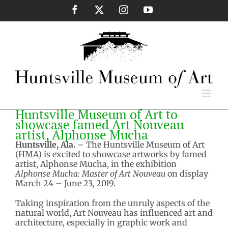
Skip
Facebook
X
Instagram
YouTube
to
content
Huntsville Museum of Art to
showcase famed Art Nouveau
artist, Alphonse Mucha
Huntsville, Ala.
– The Huntsville Museum of Art
(HMA) is excited to showcase artworks by famed
artist, Alphonse Mucha, in the exhibition
Alphonse Mucha: Master of Art Nouveau
on display
March 24 – June 23, 2019.
Taking inspiration from the unruly aspects of the
natural world, Art Nouveau has influenced art and
architecture, especially in graphic work and