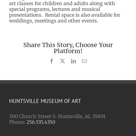
art classes for children and adults along with
special programs, lectures and musical
presentations. Rental space is also available for
weddings, meetings and other events.
Share This Story, Choose Your
Platform!
Facebook
X
LinkedIn
Email
HUNTSVILLE MUSEUM OF ART
300 Church Street S. Huntsville, AL 35801
Phone:
256.535.4350