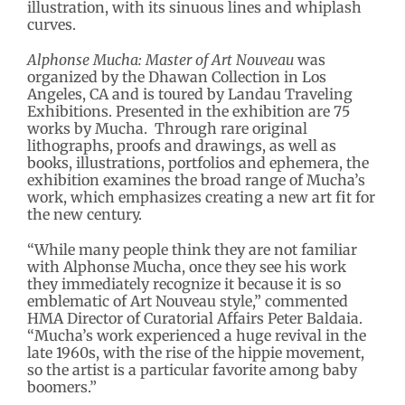
illustration, with its sinuous lines and whiplash
curves.
Alphonse Mucha: Master of Art Nouveau
was
organized by the Dhawan Collection in Los
Angeles, CA and is toured by Landau Traveling
Exhibitions. Presented in the exhibition are 75
works by Mucha. Through rare original
lithographs, proofs and drawings, as well as
books, illustrations, portfolios and ephemera, the
exhibition examines the broad range of Mucha’s
work, which emphasizes creating a new art fit for
the new century.
“While many people think they are not familiar
with Alphonse Mucha, once they see his work
they immediately recognize it because it is so
emblematic of Art Nouveau style,” commented
HMA Director of Curatorial Affairs Peter Baldaia.
“Mucha’s work experienced a huge revival in the
late 1960s, with the rise of the hippie movement,
so the artist is a particular favorite among baby
boomers.”