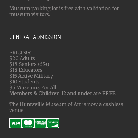
Museum parking lot is free with validation for
museum visitors.
GENERAL ADMISSION
PRICING:
$20 Adults
$18 Seniors (65+)
$18 Educators
$15 Active Military
$10 Students
$5 Museums For All
Members & Children 12 and under are FREE
The Huntsville Museum of Art is now a cashless
venue.