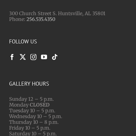
300 Church Street S. Huntsville, AL 35801
Phone:
256.535.4350
FOLLOW US
GALLERY HOURS
Sunday 12 – 5 p.m.
Monday
CLOSED
Tuesday 10 – 5 p.m.
Wednesday 10 – 5 p.m.
Thursday 10 – 8 p.m.
Friday 10 – 5 p.m.
Saturday 10 – 5 p.m.