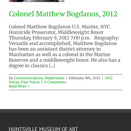
Colonel Matthew Bogdanos, 2012
Colonel Matthew Bogdanos U.S. Marine, NYC
Homicide Prosecutor, Middleweight Boxer
Thursday, February 9, 2012 7:00 p.m. Biography:
Colonel Matthew Bogdanos, 2012
Versatile and accomplished, Matthew Bogdanos
2012 Voices
Past Voices
has been an assistant district attorney in
Manhattan as well as a colonel in the Marine
Reserves and a middleweight boxer. He also has a
degree in classics [...]
By
Communications Department
|
February 9th, 2012
|
2012
Voices
,
Past Voices
|
0 Comments
Read More
HUNTSVILLE MUSEUM OF ART