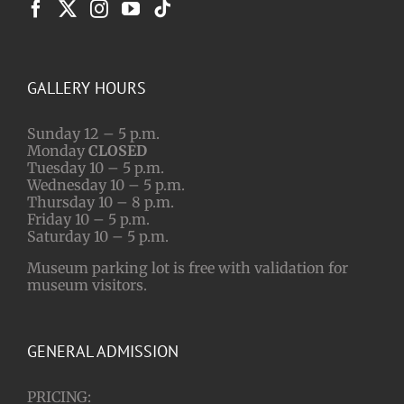
GALLERY HOURS
Sunday 12 – 5 p.m.
Monday
CLOSED
Tuesday 10 – 5 p.m.
Wednesday 10 – 5 p.m.
Thursday 10 – 8 p.m.
Friday 10 – 5 p.m.
Saturday 10 – 5 p.m.
Museum parking lot is free with validation for
museum visitors.
GENERAL ADMISSION
PRICING: