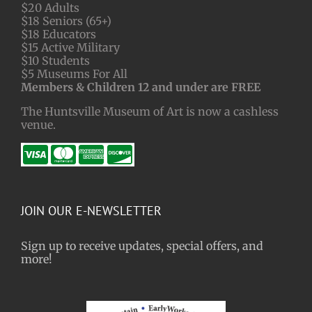
$20 Adults
$18 Seniors (65+)
$18 Educators
$15 Active Military
$10 Students
$5 Museums For All
Members & Children 12 and under are FREE
The Huntsville Museum of Art is now a cashless
venue.
JOIN OUR E-NEWSLETTER
Sign up to receive updates, special offers, and
more!