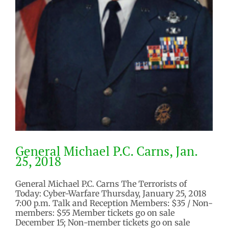
General Michael P.C. Carns, Jan.
25, 2018
General Michael P.C. Carns The Terrorists of
Today: Cyber-Warfare Thursday, January 25, 2018
7:00 p.m. Talk and Reception Members: $35 / Non-
members: $55 Member tickets go on sale
December 15; Non-member tickets go on sale