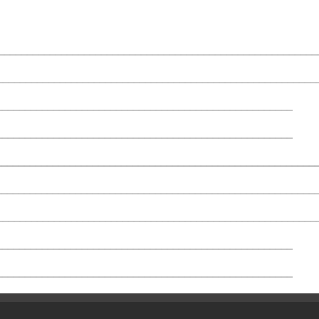
_________________________________________________________
________________________________________________________
_____________________________________________________
____________________________________________________
______________________________________________________
________________________________________________________
________________________________________________________
_____________________________________________________
____________________________________________________