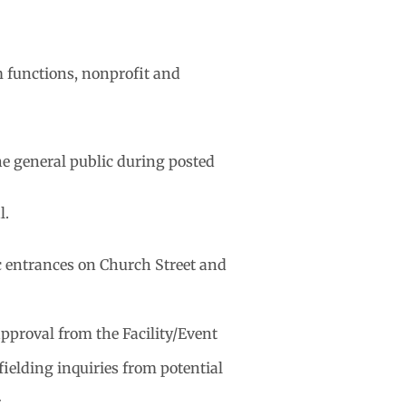
m functions, nonprofit and
he general public during posted
l.
ic entrances on Church Street and
approval from the Facility/Event
ielding inquiries from potential
.