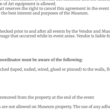
 of Art equipment is allowed.
t reserves the right to cancel this agreement in the event
o the best interest and purposes of the Museum.
checked prior to and after all events by the Vendor and M
ge that occurred while in event areas. Vendor is liable f
oordinator must be aware of the following
:
ed (taped, nailed, wired, glued or pinned) to the walls, flo
 removed from the property at the end of the event
 are not allowed on Museum property. The use of any adhe