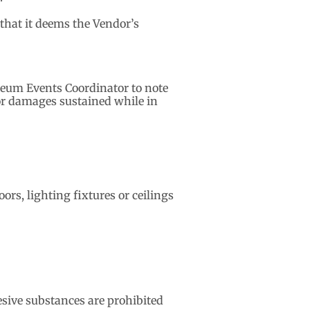
 that it deems the Vendor’s
useum Events Coordinator to note
or damages sustained while in
ors, lighting fixtures or ceilings
sive substances are prohibited