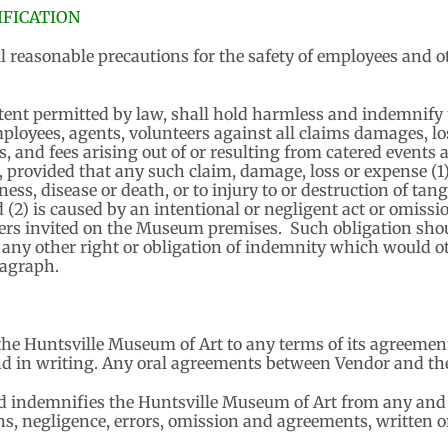
FICATION
l reasonable precautions for the safety of employees and ot
xtent permitted by law, shall hold harmless and indemnify 
ployees, agents, volunteers against all claims damages, lo
es, and fees arising out of or resulting from catered events
, provided that any such claim, damage, loss or expense (1) 
ness, disease or death, or to injury to or destruction of tang
(2) is caused by an intentional or negligent act or omission
ers invited on the Museum premises. Such obligation shou
 any other right or obligation of indemnity which would ot
ragraph.
he Huntsville Museum of Art to any terms of its agreement
d in writing. Any oral agreements between Vendor and th
indemnifies the Huntsville Museum of Art from any and all
ons, negligence, errors, omission and agreements, written or