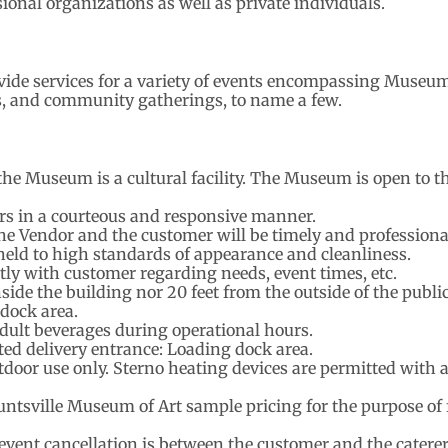
sional organizations as well as private individuals.
vide services for a variety of events encompassing Museu
, and community gatherings, to name a few.
he Museum is a cultural facility. The Museum is open to t
rs in a courteous and responsive manner.
 Vendor and the customer will be timely and professiona
held to high standards of appearance and cleanliness.
tly with customer regarding needs, event times, etc.
side the building nor 20 feet from the outside of the publ
 dock area.
adult beverages during operational hours.
ted delivery entrance: Loading dock area.
utdoor use only. Sterno heating devices are permitted with 
ntsville Museum of Art sample pricing for the purpose of f
 event cancellation is between the customer and the caterer