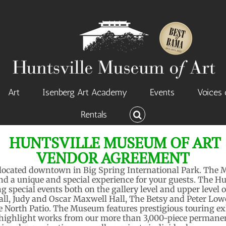
Art
Isenberg Art Academy
Events
Voices 
Rentals
HUNTSVILLE MUSEUM OF ART
VENDOR AGREEMENT
 located downtown in Big Spring International Park. The 
and a unique and special experience for your guests. The H
ing special events both on the gallery level and upper lev
all, Judy and Oscar Maxwell Hall, The Betsy and Peter Lo
 North Patio. The Museum features prestigious touring ex
 highlight works from our more than 3,000-piece permanen