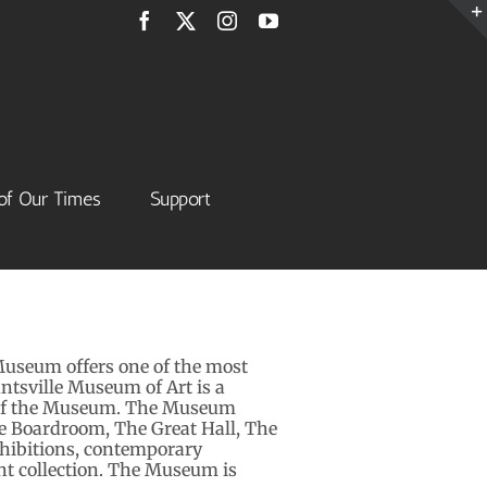
Facebook
X
Instagram
YouTube
of Our Times
Support
Museum offers one of the most
untsville Museum of Art is a
el of the Museum. The Museum
we Boardroom, The Great Hall, The
hibitions, contemporary
t collection. The Museum is