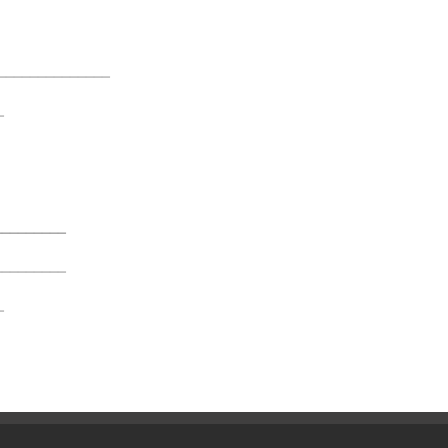
______________
_
_________
_________
_