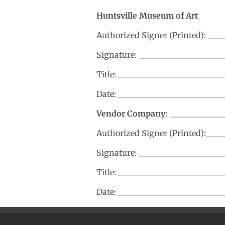
Huntsville Museum of Art
Authorized Signer (Printed): ___
Signature: _____________________
Title: _________________________
Date: __________________________
Vendor Company: _______________
Authorized Signer (Printed):____
Signature: _____________________
Title: _________________________
Date: __________________________