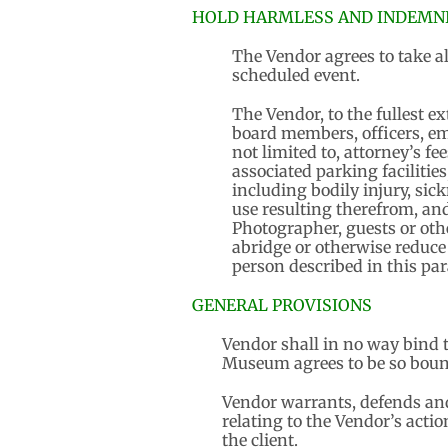
HOLD HARMLESS AND INDEMNI
The Vendor agrees to take al
scheduled event.
The Vendor, to the fullest e
board members, officers, em
not limited to, attorney’s fe
associated parking facilities
including bodily injury, sick
use resulting therefrom, and 
Photographer, guests or oth
abridge or otherwise reduce
person described in this pa
GENERAL PROVISIONS
Vendor shall in no way bind t
Museum agrees to be so boun
Vendor warrants, defends and 
relating to the Vendor’s acti
the client.