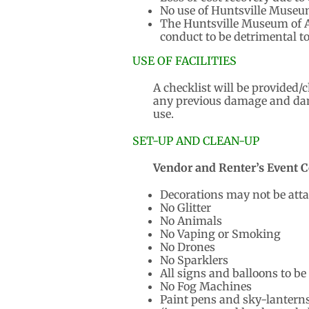
No use of Huntsville Museum
The Huntsville Museum of Ar
conduct to be detrimental t
USE OF FACILITIES
A checklist will be provided/
any previous damage and dama
use.
SET-UP AND CLEAN-UP
Vendor and Renter’s Event C
Decorations may not be attach
No Glitter
No Animals
No Vaping or Smoking
No Drones
No Sparklers
All signs and balloons to be
No Fog Machines
Paint pens and sky-lanterns