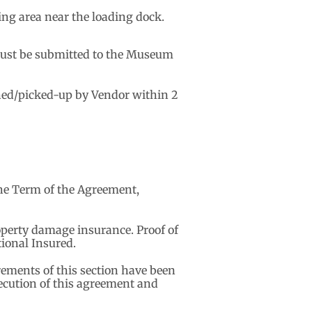
ing area near the loading dock.
p must be submitted to the Museum
rned/picked-up by Vendor within 2
the Term of the Agreement,
roperty damage insurance. Proof of
ional Insured.
rements of this section have been
xecution of this agreement and