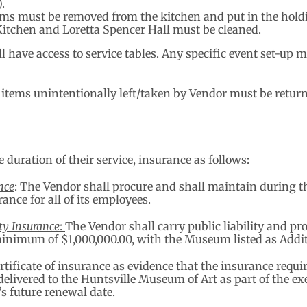
.
items must be removed from the kitchen and put in the hold
Kitchen and Loretta Spencer Hall must be cleaned.
ll have access to service tables. Any specific event set-u
 items unintentionally left/taken by Vendor must be retu
 duration of their service, insurance as follows:
nce
: The Vendor shall procure and shall maintain during 
nce for all of its employees.
ty Insurance
:
The Vendor shall carry public liability and p
minimum of $1,000,000.00, with the Museum listed as Addit
rtificate of insurance as evidence that the insurance requi
e delivered to the Huntsville Museum of Art as part of the e
’s future renewal date.