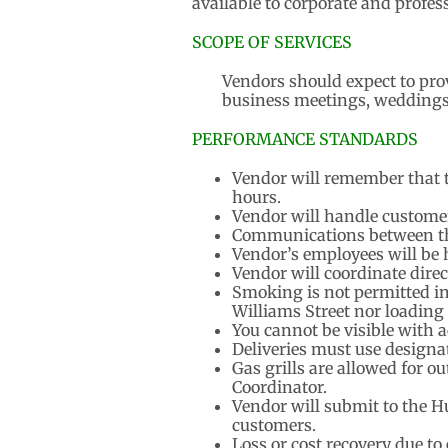
available to corporate and profes
SCOPE OF SERVICES
Vendors should expect to pro
business meetings, weddings
PERFORMANCE STANDARDS
Vendor will remember that t
hours.
Vendor will handle custome
Communications between the
Vendor’s employees will be 
Vendor will coordinate direc
Smoking is not permitted in
Williams Street nor loading
You cannot be visible with 
Deliveries must use designa
Gas grills are allowed for o
Coordinator.
Vendor will submit to the Hu
customers.
Loss or cost recovery due to