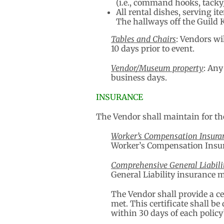
(i.e., command hooks, tacky)
All rental dishes, serving 
The hallways off the Guild 
Tables and Chairs
: Vendors wi
10 days prior to event.
Vendor/Museum property
: Any
business days.
INSURANCE
The Vendor shall maintain for the
Worker’s Compensation Insura
Worker’s Compensation Insura
Comprehensive General Liabili
General Liability insurance 
The Vendor shall provide a ce
met. This certificate shall b
within 30 days of each policy