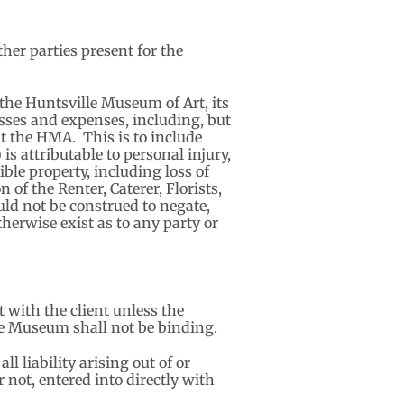
her parties present for the
the Huntsville Museum of Art, its
sses and expenses, including, but
 at the HMA. This is to include
is attributable to personal injury,
ible property, including loss of
 of the Renter, Caterer, Florists,
ld not be construed to negate,
herwise exist as to any party or
 with the client unless the
e Museum shall not be binding.
 liability arising out of or
 not, entered into directly with