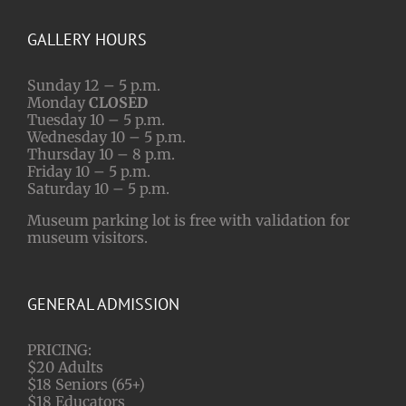
GALLERY HOURS
Sunday 12 – 5 p.m.
Monday
CLOSED
Tuesday 10 – 5 p.m.
Wednesday 10 – 5 p.m.
Thursday 10 – 8 p.m.
Friday 10 – 5 p.m.
Saturday 10 – 5 p.m.
Museum parking lot is free with validation for
museum visitors.
GENERAL ADMISSION
PRICING:
$20 Adults
$18 Seniors (65+)
$18 Educators