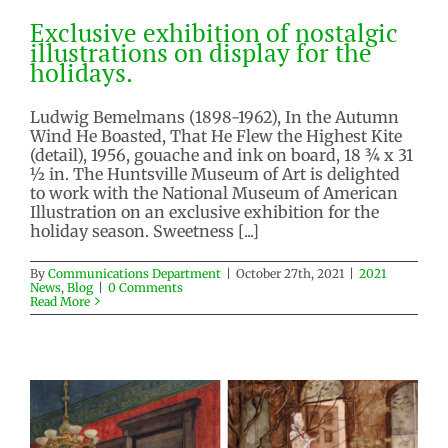
Exclusive exhibition of nostalgic
illustrations on display for the
holidays.
Exclusive exhibition of nostalgic
illustrations on display for the
Ludwig Bemelmans (1898-1962), In the Autumn
holidays.
Wind He Boasted, That He Flew the Highest Kite
(detail), 1956, gouache and ink on board, 18 ¾ x 31
2021 News
Blog
½ in. The Huntsville Museum of Art is delighted
to work with the National Museum of American
Illustration on an exclusive exhibition for the
holiday season. Sweetness [...]
By
Communications Department
|
October 27th, 2021
|
2021
News
,
Blog
|
0 Comments
Read More