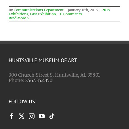
By
Communications Department
|
January 11th, 2018
|
2018
Exhibitions
,
Past Exhibition
|
0 Comments
Read More
HUNTSVILLE MUSEUM OF ART
300 Church Street S. Huntsville, AL 35801
Phone:
256.535.4350
FOLLOW US