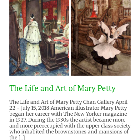
The Life and Art of Mary Petty
The Life and Art of Mary Petty Chan Gallery April
22 - July 15, 2018 American illustrator Mary Petty
began her career with The New Yorker magazine
in 1927. During the 1930s the artist became more
and more preoccupied with the upper class society
The Life and Art of Mary Petty
who inhabited the brownstones and mansions of
2018 Exhibitions
Past Exhibition
the [...]