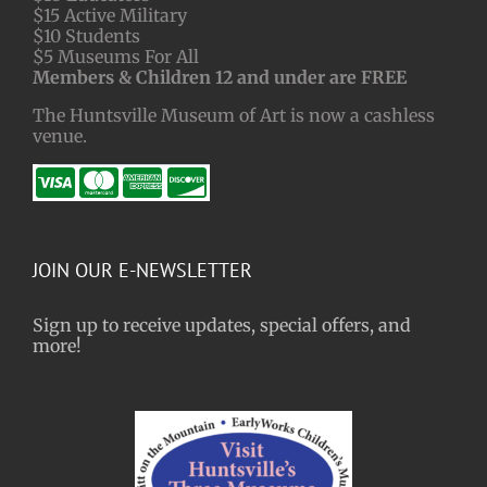
$15 Active Military
$10 Students
$5 Museums For All
Members & Children 12 and under are FREE
The Huntsville Museum of Art is now a cashless
venue.
JOIN OUR E-NEWSLETTER
Sign up to receive updates, special offers, and
more!