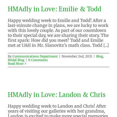
HMAdly in Love: Emilie & Todd
HMAdly in Love: Emilie & Todd
Blog
Bridal Blog
Happy wedding week to Emilie and Todd! After a
last-minute change in plans, we are lucky to work
with this lovely couple. As part of our countdown
to their special day, we are sharing their story. The
first spark: How did you meet? Todd and Emilie
met at UAH in Mr. Slanovitz's math class. Todd [...]
By
Communications Department
|
November 2nd, 2021
|
Blog
,
Bridal Blog
|
0 Comments
Read More
HMAdly in Love: Landon & Chris
HMAdly in Love: Landon & Chris
Blog
Bridal Blog
Happy wedding week to Landon and Chris! After
years of visiting our galleries with her grandma,
Landon is excited to make more special memories