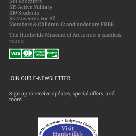
$18 Educators
$15 Active Military
$10 Students
$5 Museums For All
Members & Children 12 and under are FREE
The Huntsville Museum of Art is now a cashless
venue.
JOIN OUR E-NEWSLETTER
Sign up to receive updates, special offers, and
more!