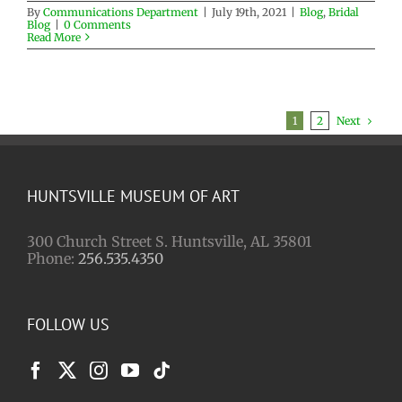
By
Communications Department
|
July 19th, 2021
|
Blog
,
Bridal
Blog
|
0 Comments
Read More
Next
1
2
HUNTSVILLE MUSEUM OF ART
300 Church Street S. Huntsville, AL 35801
Phone:
256.535.4350
FOLLOW US