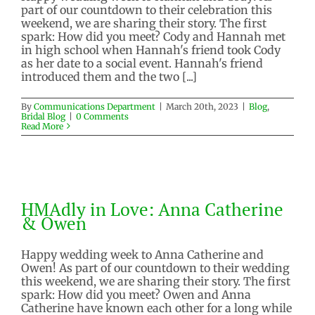
part of our countdown to their celebration this
weekend, we are sharing their story. The first
spark: How did you meet? Cody and Hannah met
in high school when Hannah's friend took Cody
as her date to a social event. Hannah's friend
introduced them and the two [...]
By
Communications Department
|
March 20th, 2023
|
Blog
,
Bridal Blog
|
0 Comments
Read More
HMAdly in Love: Anna Catherine
& Owen
HMAdly in Love: Anna Catherine
Blog
Bridal Blog
& Owen
Happy wedding week to Anna Catherine and
Owen! As part of our countdown to their wedding
this weekend, we are sharing their story. The first
spark: How did you meet? Owen and Anna
Catherine have known each other for a long while