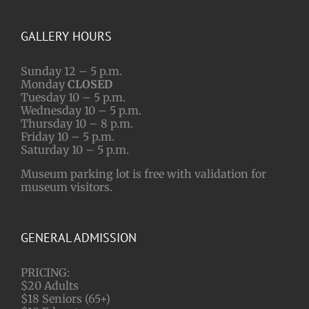
GALLERY HOURS
Sunday 12 – 5 p.m.
Monday
CLOSED
Tuesday 10 – 5 p.m.
Wednesday 10 – 5 p.m.
Thursday 10 – 8 p.m.
Friday 10 – 5 p.m.
Saturday 10 – 5 p.m.
Museum parking lot is free with validation for
museum visitors.
GENERAL ADMISSION
PRICING:
$20 Adults
$18 Seniors (65+)