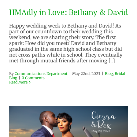
HMAdly in Love: Bethany & David
Happy wedding week to Bethany and David! As
part of our countdown to their wedding this
HMAdly in Love: Bethany &
weekend, we are sharing their story. The first
David
spark: How did you meet? David and Bethany
graduated in the same high school class but did
Blog
Bridal Blog
not cross paths while in school. They eventually
met through mutual friends after moving [...]
By
Communications Department
|
May 22nd, 2023
|
Blog
,
Bridal
Blog
|
0 Comments
Read More