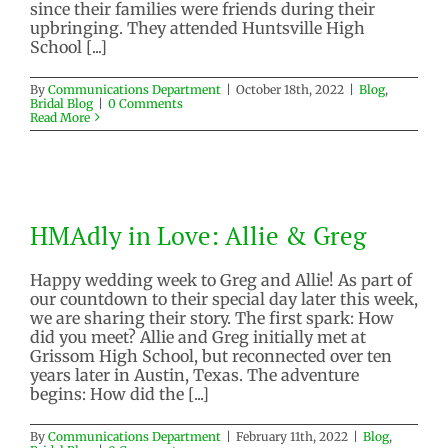
since their families were friends during their
upbringing. They attended Huntsville High
School [...]
By
Communications Department
|
October 18th, 2022
|
Blog
,
Bridal Blog
|
0 Comments
Read More
HMAdly in Love: Allie & Greg
HMAdly in Love: Allie & Greg
Blog
Bridal Blog
Happy wedding week to Greg and Allie! As part of
our countdown to their special day later this week,
we are sharing their story. The first spark: How
did you meet? Allie and Greg initially met at
Grissom High School, but reconnected over ten
years later in Austin, Texas. The adventure
begins: How did the [...]
By
Communications Department
|
February 11th, 2022
|
Blog
,