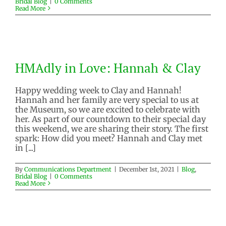
Bridal Blog
|
0 Comments
Read More
HMAdly in Love: Hannah & Clay
HMAdly in Love: Hannah & Clay
Blog
Bridal Blog
Happy wedding week to Clay and Hannah!
Hannah and her family are very special to us at
the Museum, so we are excited to celebrate with
her. As part of our countdown to their special day
this weekend, we are sharing their story. The first
spark: How did you meet? Hannah and Clay met
in [...]
By
Communications Department
|
December 1st, 2021
|
Blog
,
Bridal Blog
|
0 Comments
Read More