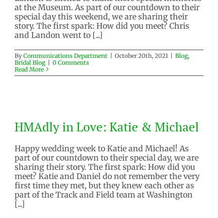
at the Museum. As part of our countdown to their
special day this weekend, we are sharing their
story. The first spark: How did you meet? Chris
and Landon went to [...]
By
Communications Department
|
October 20th, 2021
|
Blog
,
Bridal Blog
|
0 Comments
Read More
HMAdly in Love: Katie &
Michael
HMAdly in Love: Katie & Michael
Blog
Bridal Blog
Happy wedding week to Katie and Michael! As
part of our countdown to their special day, we are
sharing their story. The first spark: How did you
meet? Katie and Daniel do not remember the very
first time they met, but they knew each other as
part of the Track and Field team at Washington
[...]