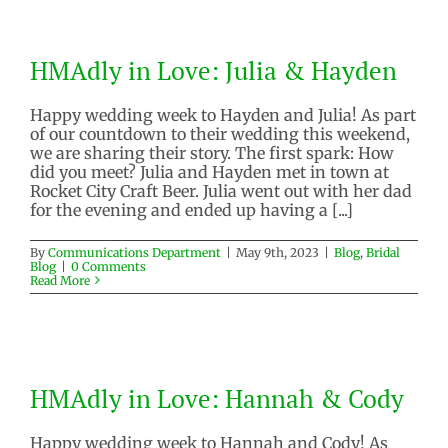
HMAdly in Love: Julia & Hayden
HMAdly in Love: Julia & Hayden
Blog
Bridal Blog
Happy wedding week to Hayden and Julia! As part
of our countdown to their wedding this weekend,
we are sharing their story. The first spark: How
did you meet? Julia and Hayden met in town at
Rocket City Craft Beer. Julia went out with her dad
for the evening and ended up having a [...]
By
Communications Department
|
May 9th, 2023
|
Blog
,
Bridal
Blog
|
0 Comments
Read More
HMAdly in Love: Hannah & Cody
HMAdly in Love: Hannah & Cody
Blog
Bridal Blog
Happy wedding week to Hannah and Cody! As