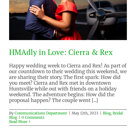
HMAdly in Love: Cierra & Rex
Happy wedding week to Cierra and Rex! As part of
our countdown to their wedding this weekend, we
are sharing their story. The first spark: How did
HMAdly in Love: Cierra & Rex
you meet? Cierra and Rex met in downtown
Blog
Bridal Blog
Huntsville while out with friends on a holiday
weekend. The adventure begins: How did the
proposal happen? The couple went [...]
By
Communications Department
|
May 12th, 2023
|
Blog
,
Bridal
Blog
|
0 Comments
Read More