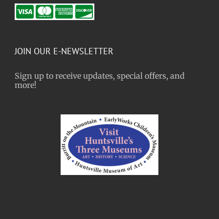
JOIN OUR E-NEWSLETTER
Sign up to receive updates, special offers, and
more!