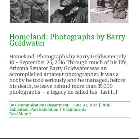
Homeland: Photographs by Barry
Goldwater
Homeland: Photographs by Barry Goldwater July
10 - September 25, 2016 Through much of his life,
Arizona Senator Barry Goldwater was an
Homeland: Photographs by Barry
accomplished amateur photographer. It was a
Goldwater
hobby he took seriously and he managed, before
his death, to leave behind more than 15,000
2016 Exhibition
Past Exhibition
photographs – a legacy he called his “last [...]
By
Communications Department
|
June 1st, 2017
|
2016
Exhibition
,
Past Exhibition
|
0 Comments
Read More