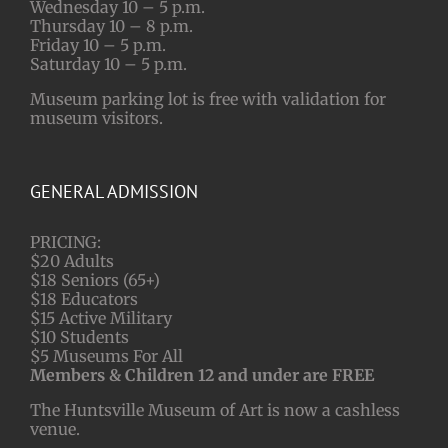
Wednesday 10 – 5 p.m.
Thursday 10 – 8 p.m.
Friday 10 – 5 p.m.
Saturday 10 – 5 p.m.
Museum parking lot is free with validation for
museum visitors.
GENERAL ADMISSION
PRICING:
$20 Adults
$18 Seniors (65+)
$18 Educators
$15 Active Military
$10 Students
$5 Museums For All
Members & Children 12 and under are FREE
The Huntsville Museum of Art is now a cashless
venue.