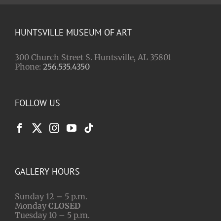
HUNTSVILLE MUSEUM OF ART
300 Church Street S. Huntsville, AL 35801
Phone:
256.535.4350
FOLLOW US
GALLERY HOURS
Sunday 12 – 5 p.m.
Monday
CLOSED
Tuesday 10 – 5 p.m.